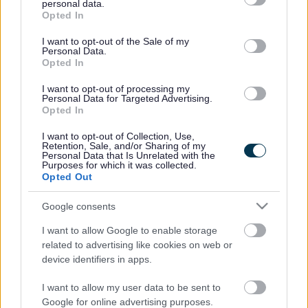
Families, couples, same-sex couples and singles who are
personal data.
grant or deny consent to Google and its third-party tags to
homeowners or renting are invited to find out more. The
Opted In
use your data for below specified purposes in below Google
only requirement is that you have the time, energy, space
consent section.
I want to opt-out of the Sale of my
and flexibility to be there for someone else’s child.
Personal Data.
Opted In
Foster carer Margaret Williams from Yate uses her hands to
proudly reel off the names of the children she has cared for.
I want to opt-out of processing my
But the 60-year-old great grandmother jokes that she
Personal Data for Targeted Advertising.
Opted In
“always runs out of fingers” as she has fostered more than
13 children over nearly ten years.
I want to opt-out of Collection, Use,
Retention, Sale, and/or Sharing of my
Margaret remembers the names – and the smiles – of every
Personal Data that Is Unrelated with the
child she has been there for since January 2006. She is
Purposes for which it was collected.
Opted Out
currently caring for an 11-year-old boy, and says fostering
was “the best decision she ever made” as her home is now
Google consents
“full of laughter”.
I want to allow Google to enable storage
She said: “I love the idea that I’m doing something to help
related to advertising like cookies on web or
children. I find it very, very rewarding because you get to
device identifiers in apps.
see the children achieving so many things.
“There are ups and downs, but when you see that huge
I want to allow my user data to be sent to
smile on a child’s face, it makes it all worthwhile. Nothing
Google for online advertising purposes.