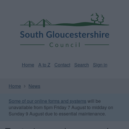
Skip
Page
South
to
URL
Gloucestershire
main
content
Council
Home
A to Z
Contact
Search
Sign in
Home
News
Some of our online forms and systems
will be
unavailable from 5pm Friday 7 August to midday on
Sunday 9 August due to essential maintenance.