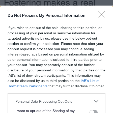
Fostering makes a real
difference
Do Not Process My Personal Information
If you wish to opt-out of the sale, sharing to third parties, or
This news article was published more than a year ago.
processing of your personal or sensitive information for
Some of the information may no longer be accurate.
targeted advertising by us, please use the below opt-out
section to confirm your selection. Please note that after your
opt-out request is processed you may continue seeing
Published: 28/08/2015
interest-based ads based on personal information utilized by
us or personal information disclosed to third parties prior to
your opt-out. You may separately opt-out of the further
Could you care for children and young people who have
disclosure of your personal information by third parties on the
had a difficult start in life?
IAB’s list of downstream participants. This information may
also be disclosed by us to third parties on the
IAB’s List of
We are looking for foster carers from every walk of life to
Downstream Participants
that may further disclose it to other
make a real difference to the lives of children and young
third parties.
people. And if you want to find out about more about the
rewarding role you can come to our Fostering Information
Please note that this website/app uses one or more Google
Personal Data Processing Opt Outs
Evening on Tuesday 8 September.
services and may gather and store information including but
not limited to your visit or usage behaviour. You may click to
I want to opt-out of the Sharing of my