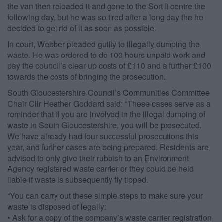
the van then reloaded it and gone to the Sort It centre the
following day, but he was so tired after a long day the he
decided to get rid of it as soon as possible.
In court, Webber pleaded guilty to illegally dumping the
waste. He was ordered to do 100 hours unpaid work and
pay the council’s clear up costs of £110 and a further £100
towards the costs of bringing the prosecution.
South Gloucestershire Council’s Communities Committee
Chair Cllr Heather Goddard said: “These cases serve as a
reminder that if you are involved in the illegal dumping of
waste in South Gloucestershire, you will be prosecuted.
We have already had four successful prosecutions this
year, and further cases are being prepared. Residents are
advised to only give their rubbish to an Environment
Agency registered waste carrier or they could be held
liable if waste is subsequently fly tipped.
“You can carry out these simple steps to make sure your
waste is disposed of legally:
• Ask for a copy of the company’s waste carrier registration