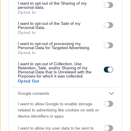
he was the owner of the van parked outside. He was told
not limited to your visit or usage behaviour. You may click to
I want to opt-out of the Sharing of my
personal data.
that occupants of his van had been seen fly tipping at the
grant or deny consent to Google and its third-party tags to
Opted In
Blackhorse Service Station on Wednesday 11 February.
use your data for below specified purposes in below Google
He stated that he could not remember who was driving his
consent section.
I want to opt-out of the Sale of my
Personal Data.
van on that day and would have to consult his records. He
Opted In
was then handed a letter requesting he attend an interview
at the council’s offices and was also presented with a
I want to opt-out of processing my
Section 108 Notice requiring him to name the driver of the
Personal Data for Targeted Advertising.
Opted In
van at the time of the offence, as well as a requirement to
produce a Registered Waste Carriers Licence and a Waste
I want to opt-out of Collection, Use,
Transfer Note. No documentation or contact in reply to the
Retention, Sale, and/or Sharing of my
Personal Data that Is Unrelated with the
letters and Notice was received by the council and no one
Purposes for which it was collected.
attended for interview.
Opted Out
Appearing before North Avon Magistrates’ Court on Friday
Google consents
5 June, Meade pleaded guilty to knowingly causing the
waste to be dumped and the section 108 offence which
I want to allow Google to enable storage
required him to name the vehicle’s driver. He was fined
related to advertising like cookies on web or
£500 with a further £500 costs and was ordered to pay a
device identifiers in apps.
victim surcharge of £50.
I want to allow my user data to be sent to