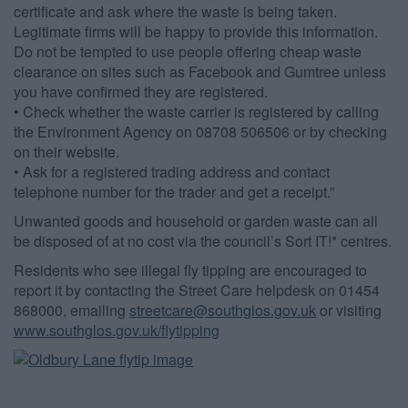
certificate and ask where the waste is being taken.
Legitimate firms will be happy to provide this information.
Do not be tempted to use people offering cheap waste
clearance on sites such as Facebook and Gumtree unless
you have confirmed they are registered.
• Check whether the waste carrier is registered by calling
the Environment Agency on 08708 506506 or by checking
on their website.
• Ask for a registered trading address and contact
telephone number for the trader and get a receipt.”
Unwanted goods and household or garden waste can all
be disposed of at no cost via the council’s Sort IT!* centres.
Residents who see illegal fly tipping are encouraged to
report it by contacting the Street Care helpdesk on 01454
868000, emailing
streetcare@southglos.gov.uk
or visiting
www.southglos.gov.uk/flytipping