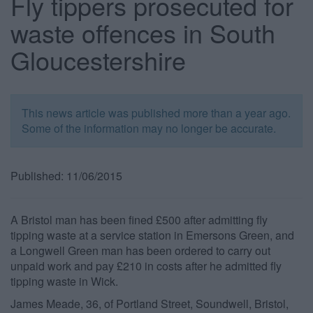
Fly tippers prosecuted for
waste offences in South
Gloucestershire
This news article was published more than a year ago.
Some of the information may no longer be accurate.
Published: 11/06/2015
A Bristol man has been fined £500 after admitting fly
tipping waste at a service station in Emersons Green, and
a Longwell Green man has been ordered to carry out
unpaid work and pay £210 in costs after he admitted fly
tipping waste in Wick.
James Meade, 36, of Portland Street, Soundwell, Bristol,