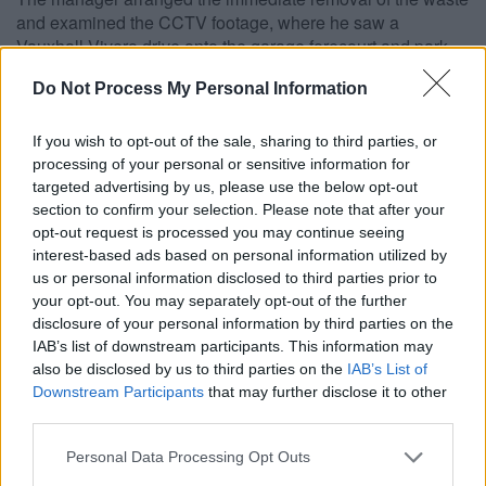
and examined the CCTV footage, where he saw a
Vauxhall Vivero drive onto the garage forecourt and park
facing the air pump. After visiting the shop, two men were
Do Not Process My Personal Information
seen to open the rear doors of the van and take out a
wheelbarrow which they proceed to load up and push
towards the area of the air pump. Plastic sheeting could be
If you wish to opt-out of the sale, sharing to third parties, or
seen being pulled out of the van, bundled up and carried
processing of your personal or sensitive information for
towards the air pump area. The waste was pushed from the
targeted advertising by us, please use the below opt-out
van onto the service station forecourt. A wheelbarrow was
section to confirm your selection. Please note that after your
opt-out request is processed you may continue seeing
emptied on to the floor and no attempt was made to clear
interest-based ads based on personal information utilized by
the spillage.
us or personal information disclosed to third parties prior to
The matter was then reported to the Police and South
your opt-out. You may separately opt-out of the further
Gloucestershire Council and copies of the CCTV footage
disclosure of your personal information by third parties on the
were forwarded to them. The registered keeper was traced
IAB’s list of downstream participants. This information may
to his current address in Soundwell, Bristol and officers
also be disclosed by us to third parties on the
IAB’s List of
from South Gloucestershire Council and Avon and
Downstream Participants
that may further disclose it to other
Somerset Police visited the address, noticing that the same
third parties.
Vauxhall Vivero van was parked outside.
Please note that this website/app uses one or more Google
Personal Data Processing Opt Outs
Meade answered the door, confirming his identity and that
services and may gather and store information including but