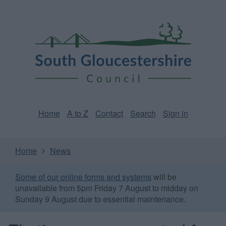
Skip
Page
South
to
URL
Gloucestershire
main
content
Council
Home
A to Z
Contact
Search
Sign in
Home
News
Some of our online forms and systems
will be
unavailable from 5pm Friday 7 August to midday on
Sunday 9 August due to essential maintenance.