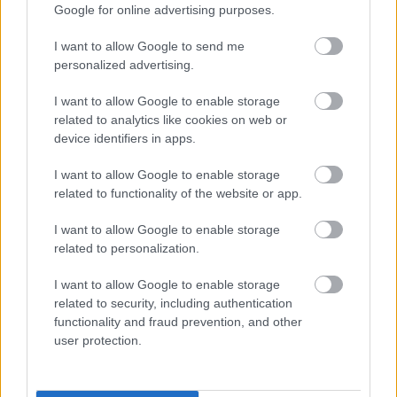
Google for online advertising purposes.
John Webber, 31, of Pearsall Way, Longwell Green,
appeared before Northavon Magistrates’ Court on Friday 5
I want to allow Google to send me
June. He pleaded guilty to fly tipping and was ordered to
personalized advertising.
carry out 100 hours of unpaid work and pay the council’s
I want to allow Google to enable storage
clear up costs of £110, along with another £100 towards
related to analytics like cookies on web or
prosecution costs.
device identifiers in apps.
The fly-tip took place on 7 March at Oldbury Lane in Wick.
The court heard how a significant amount of waste had
I want to allow Google to enable storage
accumulated at an address in Long Beach Road, Longwell
related to functionality of the website or app.
Green, which included mattresses, furniture, wood and at
least 10 black bin liners containing household waste.
I want to allow Google to enable storage
related to personalization.
Following complaints from neighbours the resident was
desperate to have it removed.
I want to allow Google to enable storage
Mr John Webber, a friend of the householder, worked as a
related to security, including authentication
parcel delivery driver and offered to take the waste away
functionality and fraud prevention, and other
for free. On the evening of Saturday 7 March he arrived at
user protection.
address with his delivery van, loaded the waste and took it
away.