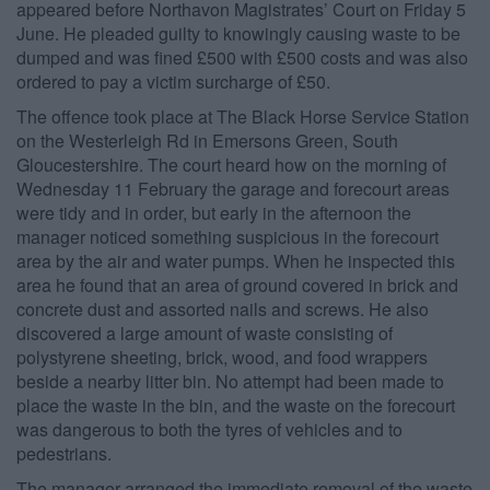
appeared before Northavon Magistrates’ Court on Friday 5
June. He pleaded guilty to knowingly causing waste to be
dumped and was fined £500 with £500 costs and was also
ordered to pay a victim surcharge of £50.
The offence took place at The Black Horse Service Station
on the Westerleigh Rd in Emersons Green, South
Gloucestershire. The court heard how on the morning of
Wednesday 11 February the garage and forecourt areas
were tidy and in order, but early in the afternoon the
manager noticed something suspicious in the forecourt
area by the air and water pumps. When he inspected this
area he found that an area of ground covered in brick and
concrete dust and assorted nails and screws. He also
discovered a large amount of waste consisting of
polystyrene sheeting, brick, wood, and food wrappers
beside a nearby litter bin. No attempt had been made to
place the waste in the bin, and the waste on the forecourt
was dangerous to both the tyres of vehicles and to
pedestrians.
The manager arranged the immediate removal of the waste