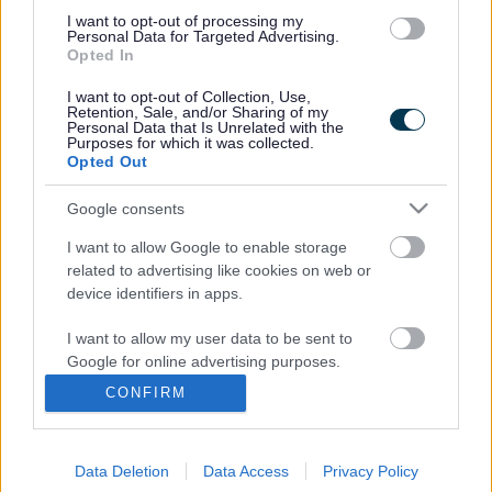
Throughout the session information technology (IT)
I want to opt-out of processing my
volunteers will be on hand to help people get online and
Personal Data for Targeted Advertising.
show them some key websites, as well as providing advice
Opted In
on how to potentially make savings by shopping online or
paying bills using the internet.
I want to opt-out of Collection, Use,
Retention, Sale, and/or Sharing of my
Personal Data that Is Unrelated with the
Communities Chair Cllr Heather Goddard said: “People
Purposes for which it was collected.
who are not online are missing out on savings of £560 per
Opted Out
year from shopping and paying bills online according to a
Government report.
Google consents
“This advice session will show people how much they can
I want to allow Google to enable storage
save through using online energy comparison sites and
related to advertising like cookies on web or
also online shopping, which is particularly useful at this
device identifiers in apps.
time of year.”
Supporting the project Graham Biggs, the Local CEO for
I want to allow my user data to be sent to
NatWest Personal and Business Banking said: “Our staff
Google for online advertising purposes.
know how important it is to get online and we are pleased
CONFIRM
to support South Gloucestershire Council in showing
I want to allow Google to send me
personalized advertising.
people the benefits of the internet – as well as saving
money it’s a great way to keep in touch with families and
Data Deletion
Data Access
Privacy Policy
I want to allow Google to enable storage
friends.”