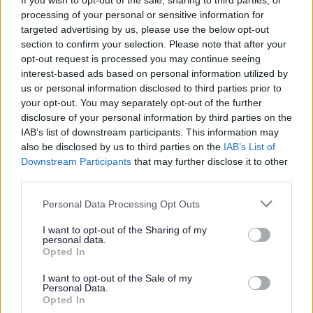
Find out how to make the
If you wish to opt-out of the sale, sharing to third parties, or
processing of your personal or sensitive information for
most of the internet
targeted advertising by us, please use the below opt-out
section to confirm your selection. Please note that after your
opt-out request is processed you may continue seeing
interest-based ads based on personal information utilized by
This news article was published more than a year ago.
us or personal information disclosed to third parties prior to
Some of the information may no longer be accurate.
your opt-out. You may separately opt-out of the further
disclosure of your personal information by third parties on the
IAB’s list of downstream participants. This information may
Published: 06/11/2015
also be disclosed by us to third parties on the
IAB’s List of
Downstream Participants
that may further disclose it to other
third parties.
South Gloucestershire residents are invited to attend a free
Please note that this website/app uses one or more Google
Personal Data Processing Opt Outs
event at Yate Library to help them make the most of the
services and may gather and store information including but
internet.
not limited to your visit or usage behaviour. You may click to
I want to opt-out of the Sharing of my
personal data.
South Gloucestershire’s library service has teamed up with
grant or deny consent to Google and its third-party tags to
Opted In
staff from Natwest Bank to provide the advice morning,
use your data for below specified purposes in below Google
which takes place at Yate Library on Thursday 12
consent section.
I want to opt-out of the Sale of my
Personal Data.
November, from 10am to 12pm.
Opted In