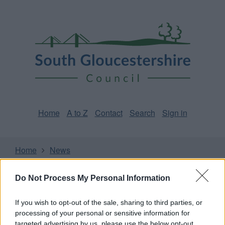
Skip
Page
South
to
URL
Gloucestershire
main
content
Council
Home
A to Z
Contact
Search
Sign in
Home
News
Some of our online forms and systems
will be
Do Not Process My Personal Information
unavailable from 5pm Friday 7 August to midday on
Sunday 9 August due to essential maintenance.
If you wish to opt-out of the sale, sharing to third parties, or
processing of your personal or sensitive information for
targeted advertising by us, please use the below opt-out