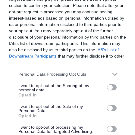
Festival of Archaeology is
section to confirm your selection. Please note that after your
a hit with families
opt-out request is processed you may continue seeing
interest-based ads based on personal information utilized by
us or personal information disclosed to third parties prior to
your opt-out. You may separately opt-out of the further
This news article was published more than a year ago.
disclosure of your personal information by third parties on the
Some of the information may no longer be accurate.
IAB’s list of downstream participants. This information may
also be disclosed by us to third parties on the
IAB’s List of
Downstream Participants
that may further disclose it to other
third parties.
Published: 05/09/2012
Please note that this website/app uses one or more Google
Personal Data Processing Opt Outs
services and may gather and store information including but
More than 500 visitors paid a visit to Winterbourne
not limited to your visit or usage behaviour. You may click to
I want to opt-out of the Sharing of my
medieval barn to enjoy a full day of activities including a
personal data.
grant or deny consent to Google and its third-party tags to
Opted In
historical re-enactment of life during the Roman period,
use your data for below specified purposes in below Google
excavations and demonstrations of Bronze Age metal
consent section.
I want to opt-out of the Sale of my
working and medieval archery.
Personal Data.
Opted In
Emma Thomas and her sister Alice from Downend enjoyed
dressing up in Roman costume, while Daniel Greathead
I want to opt-out of processing my
from Winterbourne enjoyed the flint knapping demo where
Personal Data for Targeted Advertising.