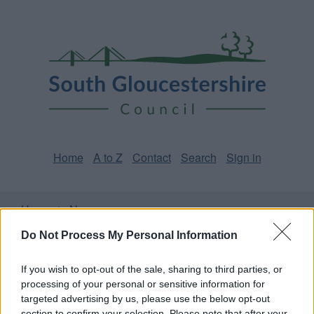
Skip
Page
South
to
URL
Gloucestershire
main
content
Council
Home
A to Z
Contact
Search
Sign in
Home
News
Do Not Process My Personal Information
Some of our online forms and systems
will be
unavailable from 5pm Friday 7 August to midday on
If you wish to opt-out of the sale, sharing to third parties, or
Sunday 9 August due to essential maintenance.
processing of your personal or sensitive information for
targeted advertising by us, please use the below opt-out
section to confirm your selection. Please note that after your