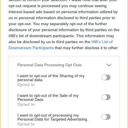
Extra £1 million to be
opt-out request is processed you may continue seeing
invested in the rollout of
interest-based ads based on personal information utilized by
us or personal information disclosed to third parties prior to
broadband in South
your opt-out. You may separately opt-out of the further
disclosure of your personal information by third parties on the
Gloucestershire
IAB’s list of downstream participants. This information may
also be disclosed by us to third parties on the
IAB’s List of
Downstream Participants
that may further disclose it to other
third parties.
This news article was published more than a year ago.
Some of the information may no longer be accurate.
Please note that this website/app uses one or more Google
Personal Data Processing Opt Outs
services and may gather and store information including but
not limited to your visit or usage behaviour. You may click to
I want to opt-out of the Sharing of my
personal data.
grant or deny consent to Google and its third-party tags to
Published: 24/11/2014
Opted In
use your data for below specified purposes in below Google
consent section.
I want to opt-out of the Sale of my
Personal Data.
Members of the council’s Policy & Resources Committee
Opted In
have today (Monday 24 November) approved a further
£150,000 to be invested in phase two of the rollout of
I want to opt-out of processing my
broadband.
Personal Data for Targeted Advertising.
Opted In