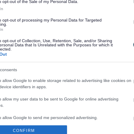
 day with live music from some talented local
o opt-out of the Sale of my Personal Data.
 stalls, face painting and nature activities
In
pert.
to opt-out of processing my Personal Data for Targeted
ing.
ble and because this event takes place during the
In
ring your children for a great day out.”
o opt-out of Collection, Use, Retention, Sale, and/or Sharing
ins with a performance by the Dance South
ersonal Data that Is Unrelated with the Purposes for which it
lected.
so appearing on the main stage will be
Out
nspired by nature, traditional Irish music group
, folk music from Mrs Price’s Parlour, the vocal
consents
ockwood Happy Notes Choir, plus the traditional
od Winds.
o allow Google to enable storage related to advertising like cookies on
evice identifiers in apps.
 skills and drumming workshops and performances
ce in different areas of the park. There will also
o allow my user data to be sent to Google for online advertising
 children, arts and crafts and a Wild4Life Wild
s.
natural environment.
to allow Google to send me personalized advertising.
e event to help families explore the park, starting
stall. Following the event the treasure hunt map
CONFIRM
o allow Google to enable storage related to analytics like cookies on