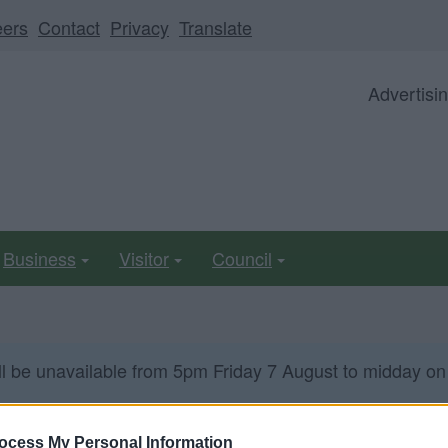
eers
Contact
Privacy
Translate
Advertisi
Business
Visitor
Council
ll be unavailable from 5pm Friday 7 August to midday on
ocess My Personal Information