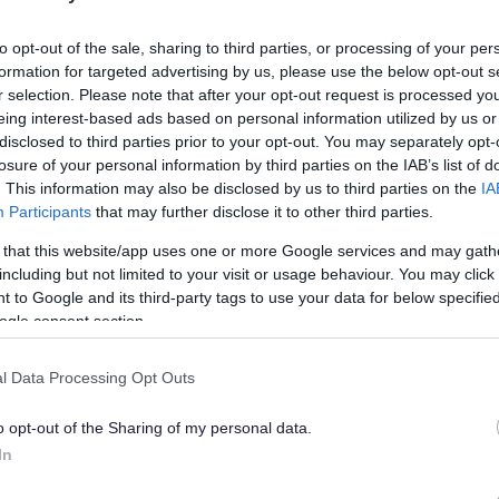
l ages at our Family Fun Day
to opt-out of the sale, sharing to third parties, or processing of your per
formation for targeted advertising by us, please use the below opt-out s
r selection. Please note that after your opt-out request is processed y
han a year ago. Some of the information may no
eing interest-based ads based on personal information utilized by us or
disclosed to third parties prior to your opt-out. You may separately opt-
losure of your personal information by third parties on the IAB’s list of
. This information may also be disclosed by us to third parties on the
IA
Participants
that may further disclose it to other third parties.
 that this website/app uses one or more Google services and may gath
including but not limited to your visit or usage behaviour. You may click 
s from 10.30am to 4pm at Kingswood Park, High
 to Google and its third-party tags to use your data for below specifi
a variety of attractions for young people and
ogle consent section.
 includes fairground rides, a selection of live
you can get involved in circus skills workshops, a
l Data Processing Opt Outs
 hunt.
o opt-out of the Sharing of my personal data.
ousouros said: “Come along to our fun day in
In
ut for all the family. There will be lots of superb