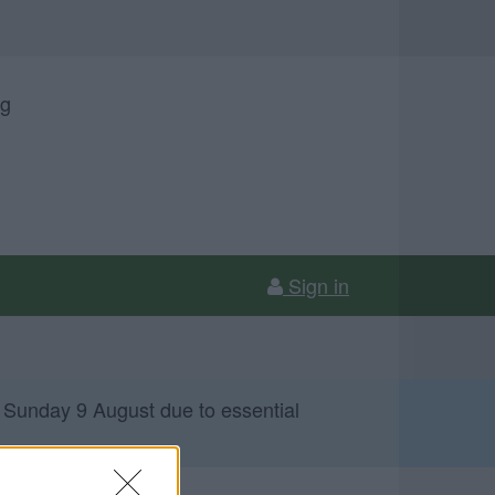
ng
Sign in
 Sunday 9 August due to essential