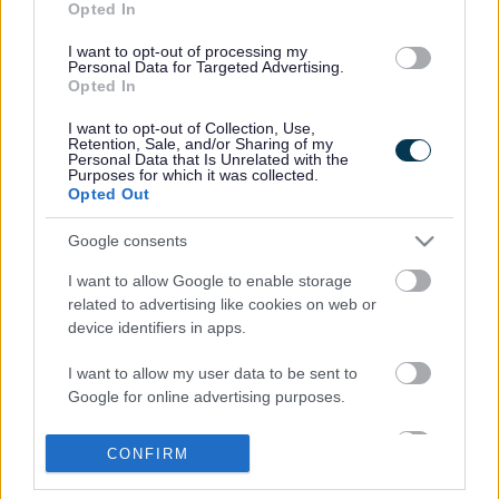
Opted In
Anthony Ebbrell, 57, of Vansittart Drive, Exmouth pleaded
guilty by post to driving his 44 tonne articulated lorry
I want to opt-out of processing my
Personal Data for Targeted Advertising.
through the restriction. He was fined £75 and ordered to
Opted In
pay £400 costs.
I want to opt-out of Collection, Use,
Michael Garrett, 46, of Harford Street, Chislehurst in
Retention, Sale, and/or Sharing of my
Tredegar pleaded guilty by post to driving his 18 tonne
Personal Data that Is Unrelated with the
Purposes for which it was collected.
truck through the weight restriction and was given a six
Opted Out
month conditional discharge and ordered to pay £400
costs.
Google consents
All three drivers were also ordered to pay an additional £15
I want to allow Google to enable storage
victim surcharge. The drivers were caught out on
related to advertising like cookies on web or
Wednesday 24 August 2011 during a routine weight
device identifiers in apps.
restriction check carried out by trading standards officers.
I want to allow my user data to be sent to
Cllr James Hunt, executive member for communities, said:
Google for online advertising purposes.
“Lorry drivers will continue to be prosecuted for failing to
comply with regulations which prohibit them from using this
I want to allow Google to send me
part of Station Road which is subject to a weight restriction.
CONFIRM
personalized advertising.
There are clear advance warning signs in place all round