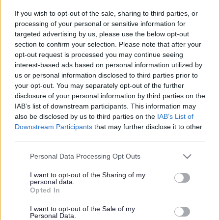
Drivers prosecuted for
If you wish to opt-out of the sale, sharing to third parties, or
breaking weight restriction
processing of your personal or sensitive information for
targeted advertising by us, please use the below opt-out
section to confirm your selection. Please note that after your
opt-out request is processed you may continue seeing
This news article was published more than a year ago.
interest-based ads based on personal information utilized by
Some of the information may no longer be accurate.
us or personal information disclosed to third parties prior to
your opt-out. You may separately opt-out of the further
disclosure of your personal information by third parties on the
Published: 22/03/2012
IAB’s list of downstream participants. This information may
also be disclosed by us to third parties on the
IAB’s List of
Downstream Participants
that may further disclose it to other
The cases were brought before North Avon Magistrates’
third parties.
Court on Wednesday 14 March by South Gloucestershire
Please note that this website/app uses one or more Google
Council after trading standards enforcement officers
Personal Data Processing Opt Outs
services and may gather and store information including but
spotted the vehicles breaching the 7.5 tonne weight limit on
not limited to your visit or usage behaviour. You may click to
I want to opt-out of the Sharing of my
Station Road last year.
personal data.
grant or deny consent to Google and its third-party tags to
Opted In
Jamie Elvin, 34, of Airport Road, Bristol pleaded guilty by
use your data for below specified purposes in below Google
post to driving his 18 tonne truck along Station Road and
consent section.
I want to opt-out of the Sale of my
was fined £50 and ordered to pay £400 costs.
Personal Data.