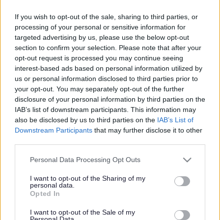
Dog owners reminded to
‘Bag it and bin it’
If you wish to opt-out of the sale, sharing to third parties, or
processing of your personal or sensitive information for
targeted advertising by us, please use the below opt-out
section to confirm your selection. Please note that after your
opt-out request is processed you may continue seeing
This news article was published more than a year ago.
interest-based ads based on personal information utilized by
Some of the information may no longer be accurate.
us or personal information disclosed to third parties prior to
your opt-out. You may separately opt-out of the further
disclosure of your personal information by third parties on the
Published: 24/01/2014
IAB’s list of downstream participants. This information may
also be disclosed by us to third parties on the
IAB’s List of
Downstream Participants
that may further disclose it to other
The ‘Bag it and bin it’ message aims to remind dog owners
third parties.
that they can dispose of dog waste both in their black
household waste bins as well as in any available litter bin
Please note that this website/app uses one or more Google
Personal Data Processing Opt Outs
– and that waste should never be left behind.
services and may gather and store information including but
not limited to your visit or usage behaviour. You may click to
I want to opt-out of the Sharing of my
Chair of the council’s Communities Committee Cllr Claire
personal data.
grant or deny consent to Google and its third-party tags to
Young said: “Lots of our residents enjoy keeping a dog and
Opted In
use your data for below specified purposes in below Google
most of them accept that responsible ownership includes
consent section.
I want to opt-out of the Sale of my
the chore of cleaning up after them.
Personal Data.