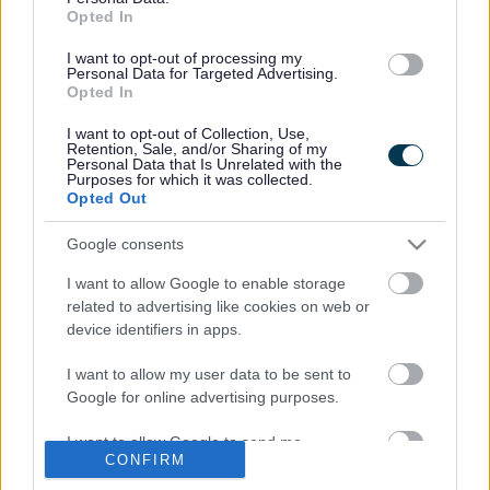
Opted In
“However we’ve all seen occasions when people either
don’t clear up at all, or bag the waste but leave it hanging
I want to opt-out of processing my
on a nearby fence or hedge.
Personal Data for Targeted Advertising.
Opted In
“As well as being unsightly this is a nuisance for other
residents and can be a significant health hazard because
I want to opt-out of Collection, Use,
Retention, Sale, and/or Sharing of my
dog waste can carry diseases including Toxocariasis,
Personal Data that Is Unrelated with the
which can lead to serious illness, including blindness.
Purposes for which it was collected.
Opted Out
“So this campaign aims to remind people that they must
clear up after their dog, ideally by taking waste home for
Google consents
disposal in their black bin or by disposing of it in any
I want to allow Google to enable storage
nearby litter bin.”
related to advertising like cookies on web or
As part of the campaign, ‘dual use’ plaques will soon be
device identifiers in apps.
placed on South Gloucestershire litter bins to remind dog
owners that all litter bins can be used for dog waste.
I want to allow my user data to be sent to
Google for online advertising purposes.
Changes to national legislation in recent years dispensed
with the need to separate dog waste from other forms of
I want to allow Google to send me
waste. Some parishes within South Gloucestershire intend
CONFIRM
personalized advertising.
to continue providing dog waste bins, but others will be