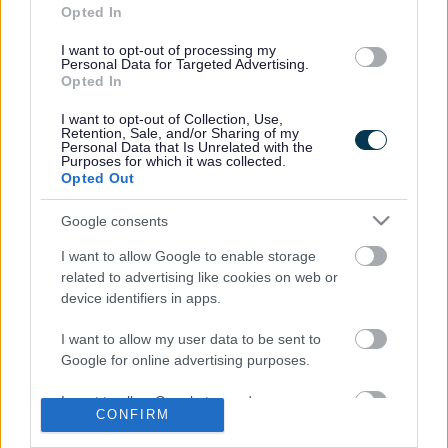
Church in Winterbourne is opening its tower on Sunday 7
Opted In
October from 12 noon to 3pm and St Mary the Virgin
I want to opt-out of processing my
Church in Almondsbury has an open tower evening on
Personal Data for Targeted Advertising.
Monday 8 October from 7.30 to 9pm.
Opted In
On Wednesday 10 October at 7pm, Emersons Green
I want to opt-out of Collection, Use,
Library hosts three short talks introducing the fascinating
Retention, Sale, and/or Sharing of my
Personal Data that Is Unrelated with the
history of the area. Archaeologists who investigated the
Purposes for which it was collected.
Science Park site will talk about their exciting discoveries
Opted Out
there, notably an unusual find of Iron Age ovens.
Google consents
The Downend Local History Society will uncover the
secrets behind the street names in modern day Emersons
I want to allow Google to enable storage
Green, many of which are based on the farms and people
related to advertising like cookies on web or
who lived there in the Middle Ages, and explore how the
device identifiers in apps.
Industrial Revolution affected the area including the growth
of coal mining.
I want to allow my user data to be sent to
Google for online advertising purposes.
Finally, if you want to find out about your own heritage, you
can book a one-to-one session at Hanham Library on
I want to allow Google to send me
Tuesday 9 October or Staple Hill Library on Friday 12
CONFIRM
personalized advertising.
October to research your family history.