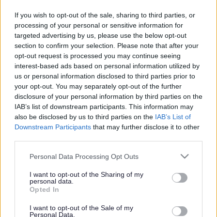
Discover your local
heritage
If you wish to opt-out of the sale, sharing to third parties, or
processing of your personal or sensitive information for
targeted advertising by us, please use the below opt-out
section to confirm your selection. Please note that after your
opt-out request is processed you may continue seeing
This news article was published more than a year ago.
interest-based ads based on personal information utilized by
Some of the information may no longer be accurate.
us or personal information disclosed to third parties prior to
your opt-out. You may separately opt-out of the further
disclosure of your personal information by third parties on the
Published: 05/10/2012
IAB’s list of downstream participants. This information may
also be disclosed by us to third parties on the
IAB’s List of
Downstream Participants
that may further disclose it to other
On Sunday 7 October, celebrate Orchard Harvest Day at
third parties.
the beautiful 14th century Winterbourne Barn, where
visitors can watch apples being crushed on a horse-drawn
Please note that this website/app uses one or more Google
Personal Data Processing Opt Outs
19th century stone mill before being made into cider on a
services and may gather and store information including but
200 year-old press. With entertainment, displays and local
not limited to your visit or usage behaviour. You may click to
I want to opt-out of the Sharing of my
personal data.
grant or deny consent to Google and its third-party tags to
food on offer, it promises to be a great family day out.
Opted In
use your data for below specified purposes in below Google
If you fancy something truly unusual, why not try your hand
consent section.
I want to opt-out of the Sale of my
at church bell ringing. St Michael the Archangel Parish
Personal Data.