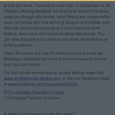
to live and work. The festival runs from 10 September to 30
functionality and fraud prevention, and other
user protection.
October, offering residents the chance to explore the great
outdoors through wild walks, fossil forays and conservation
days; get active with line dancing, kung fu and pilates; and
discover great local produce at a local food and drink
festival, open days and seasonal apple day events. You
can also discover your creative side at an art workshop or
knitting session.
Over 180 events are free, for others there is a small fee.
Booking is essential for some of our most popular events
such as fossil forays.
For last minute events and up to date festival news visit
www.southglos.gov.uk/discover
or like our Facebook page
at
www.facebook.com/discoversouthglos
The Engage Festival of Culture
Is there anything wrong with this page?