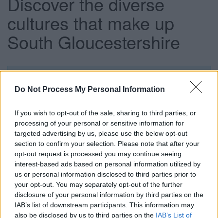
Discover the diverse
cultures that make up
South Gloucestershire
This news article was published more than a year ago.
Some of the information may no longer be accurate.
Do Not Process My Personal Information
If you wish to opt-out of the sale, sharing to third parties, or
Published: 12/10/2015
processing of your personal or sensitive information for
targeted advertising by us, please use the below opt-out
section to confirm your selection. Please note that after your
South Gloucestershire’s Discover Festival is now entering
opt-out request is processed you may continue seeing
its sixth week and there is still time to try a new activity or
interest-based ads based on personal information utilized by
hobby, with a wide variety of events continuing to take
us or personal information disclosed to third parties prior to
place across the district.
your opt-out. You may separately opt-out of the further
disclosure of your personal information by third parties on the
The Engage Festival of Culture takes place on Saturday 17
IAB’s list of downstream participants. This information may
October at the South Gloucestershire & Stroud College
also be disclosed by us to third parties on the
IAB’s List of