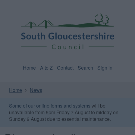
Skip
Page
South
to
URL
Gloucestershire
main
content
Council
Home
A to Z
Contact
Search
Sign in
Home
News
Some of our online forms and systems
will be
unavailable from 5pm Friday 7 August to midday on
Sunday 9 August due to essential maintenance.