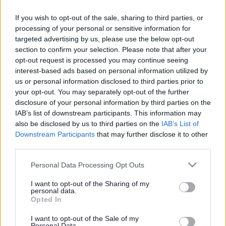
Counterfeit film seller
pleads guilty
If you wish to opt-out of the sale, sharing to third parties, or
processing of your personal or sensitive information for
targeted advertising by us, please use the below opt-out
section to confirm your selection. Please note that after your
This news article was published more than a year ago.
opt-out request is processed you may continue seeing
interest-based ads based on personal information utilized by
Some of the information may no longer be accurate.
us or personal information disclosed to third parties prior to
your opt-out. You may separately opt-out of the further
disclosure of your personal information by third parties on the
Published: 16/07/2013
IAB’s list of downstream participants. This information may
also be disclosed by us to third parties on the
IAB’s List of
Downstream Participants
that may further disclose it to other
Martin Hann of Palmers Court, Stonehouse,
third parties.
Gloucestershire, appeared before Northavon Magistrates
on Monday 15 July where he pleaded guilty to offences
Please note that this website/app uses one or more Google
Personal Data Processing Opt Outs
under the Trade Marks Act 1994. Mr Hann was convicted of
services and may gather and store information including but
nine offences in total and was ordered to complete 120
not limited to your visit or usage behaviour. You may click to
I want to opt-out of the Sharing of my
personal data.
hours of unpaid work and to pay costs of £2,354.31.
grant or deny consent to Google and its third-party tags to
Opted In
use your data for below specified purposes in below Google
Mr Hann was producing and selling counterfeit films
consent section.
I want to opt-out of the Sale of my
through his workplace, Rolls Royce, in Filton. The case
Personal Data.