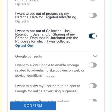
came to the attention of South Gloucestershire Trading
Opted In
Standards in November 2011 when an anonymous Crime
Stoppers report was received informing officers of the
I want to opt-out of processing my
Personal Data for Targeted Advertising.
illegal activity. A warrant was executed at his home
Opted In
address, where over 1000 copied films and film covers
were discovered. A number of the copied films were in
I want to opt-out of Collection, Use,
Retention, Sale, and/or Sharing of my
multiples of two or more, further confirming they were in his
Personal Data that Is Unrelated with the
possession for sale.
Purposes for which it was collected.
Opted Out
Cllr Claire Young, Chair of the Communities Committee,
said: "I hope this case raises awareness to both employers
Google consents
and employees that the sale of counterfeit goods in the
I want to allow Google to enable storage
workplace is illegal and will not be tolerated. Mr Hann is
related to advertising like cookies on web or
being forced to pay both financially and through the loss of
device identifiers in apps.
120 hours of his free time. This should act as a significant
deterrent to others engaging in this activity.”
I want to allow my user data to be sent to
Mark Pullin, Strong, Safer Communities Manager, said: “I
Google for online advertising purposes.
support the action taken by Trading Standards in this
matter. This is an example of an individual who has taken
I want to allow Google to send me
CONFIRM
advantage of the familiar surroundings of his workplace
personalized advertising.