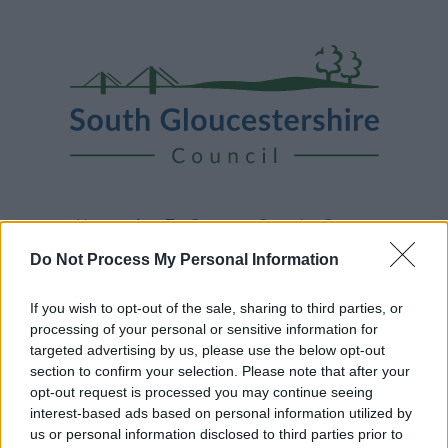
Skip
Page
South
to
URL
Gloucestershire
main
content
Council
Home
A to Z
Contact
Search
Sign in
Do Not Process My Personal Information
Home
News
If you wish to opt-out of the sale, sharing to third parties, or
processing of your personal or sensitive information for
Some of our online forms and systems
will be
targeted advertising by us, please use the below opt-out
unavailable from 5pm Friday 7 August to midday on
section to confirm your selection. Please note that after your
Sunday 9 August due to essential maintenance.
opt-out request is processed you may continue seeing
interest-based ads based on personal information utilized by
us or personal information disclosed to third parties prior to