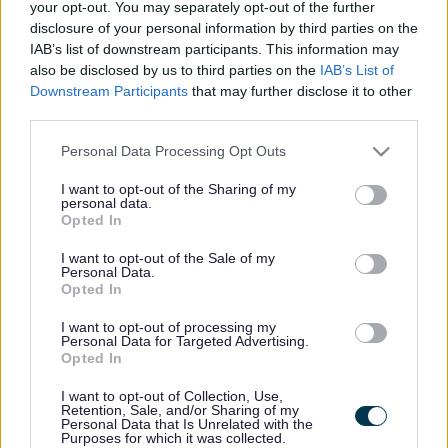
Council welcomes report
your opt-out. You may separately opt-out of the further
disclosure of your personal information by third parties on the
by Public Health England
IAB’s list of downstream participants. This information may
also be disclosed by us to third parties on the
IAB’s List of
Downstream Participants
that may further disclose it to other
third parties.
This news article was published more than a year ago.
Some of the information may no longer be accurate.
Please note that this website/app uses one or more Google
Personal Data Processing Opt Outs
services and may gather and store information including but
not limited to your visit or usage behaviour. You may click to
I want to opt-out of the Sharing of my
personal data.
Published: 11/06/2013
grant or deny consent to Google and its third-party tags to
Opted In
use your data for below specified purposes in below Google
consent section.
I want to opt-out of the Sale of my
“We provide free health checks, including a joint initiative
Personal Data.
Opted In
with the NHS whereby selected people get a free health
MOT every five years to check their blood and screen for
I want to opt-out of processing my
dementia. We also work closely with Smokefree South
Personal Data for Targeted Advertising.
Opted In
West who run a number of anti-smoking campaigns
throughout the year, and our drug and alcohol services are
I want to opt-out of Collection, Use,
also performing well. We also have a number of schemes
Retention, Sale, and/or Sharing of my
Personal Data that Is Unrelated with the
operating in our priority neighbourhoods to help tackle any
Purposes for which it was collected.