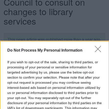
Council to consult on
changes to library
services
This news article was published more than a year ago.
Some of the information may no longer be accurate.
Do Not Process My Personal Information
Published: 21/01/2016
If you wish to opt-out of the sale, sharing to third parties, or
processing of your personal or sensitive information for
targeted advertising by us, please use the below opt-out
The South Gloucestershire Council Communities
section to confirm your selection. Please note that after your
Committee has approved plans to consult with the public,
opt-out request is processed you may continue seeing
community groups and staff about potential changes to
interest-based ads based on personal information utilized by
library services. The consultation process will begin in
us or personal information disclosed to third parties prior to
February, but no service changes would take effect until
your opt-out. You may separately opt-out of the further
October 2017.
disclosure of your personal information by third parties on the
IAB’s list of downstream participants. This information may