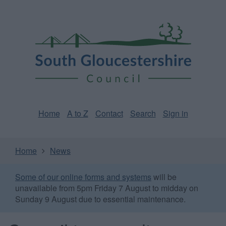
Skip
Page
South
to
URL
Gloucestershire
main
content
Council
Home
A to Z
Contact
Search
Sign in
Home
News
Some of our online forms and systems
will be
unavailable from 5pm Friday 7 August to midday on
Sunday 9 August due to essential maintenance.