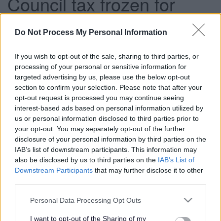
Council tax frozen for
fourth year
Do Not Process My Personal Information
If you wish to opt-out of the sale, sharing to third parties, or
This news article was published more than a year ago.
processing of your personal or sensitive information for
Some of the information may no longer be accurate.
targeted advertising by us, please use the below opt-out
section to confirm your selection. Please note that after your
opt-out request is processed you may continue seeing
Published: 19/02/2014
interest-based ads based on personal information utilized by
us or personal information disclosed to third parties prior to
your opt-out. You may separately opt-out of the further
A revenue budget of £190.7 million was set for 2014/15,
disclosure of your personal information by third parties on the
with council tax for a Band D property remaining
IAB’s list of downstream participants. This information may
unchanged at £1,245.20.
also be disclosed by us to third parties on the
IAB’s List of
Downstream Participants
that may further disclose it to other
A further freeze is also planned for 2015/16, followed by a
third parties.
two per cent increase in 2016/17.
Please note that this website/app uses one or more Google
The council has been able to freeze council tax for a fourth
Personal Data Processing Opt Outs
services and may gather and store information including but
year due to positive progress with its current savings
not limited to your visit or usage behaviour. You may click to
I want to opt-out of the Sharing of my