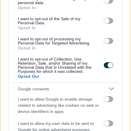
programme, which will have delivered savings of £43m by
personal data.
grant or deny consent to Google and its third-party tags to
2014/15, and higher than expected council tax receipts.
Opted In
use your data for below specified purposes in below Google
The cost of the freeze will also be partially offset by a 1 per
consent section.
cent central government grant.
I want to opt-out of the Sale of my
Personal Data.
Opted In
In addition to the council tax freeze, the budget also sets
out a new Council Savings Programme (CSP), which will
I want to opt-out of processing my
begin in 2014/15, with the aim of delivering an additional
Personal Data for Targeted Advertising.
£36m of savings by 2019/20.
Opted In
This level of savings will require significant changes to
I want to opt-out of Collection, Use,
services in the coming years as the role of the council
Retention, Sale, and/or Sharing of my
Personal Data that Is Unrelated with the
evolves to meet anticipated reductions in its resources.
Purposes for which it was collected.
Opted Out
The budget was finalised following extensive consultation
with residents which included road show events at the
Google consents
district’s main shopping areas, together with paper and
online surveys and Area Forum exercises. In total, more
I want to allow Google to enable storage
than 2,300 people responded to the consultation.
related to advertising like cookies on web or
device identifiers in apps.
Respondents were asked to consider which services the
council should prioritise in the coming years, with care for
I want to allow my user data to be sent to
vulnerable older people identified as the highest-priority
Google for online advertising purposes.