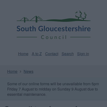
Skip
Page
South
to
URL
Gloucestershire
main
content
Council
Home
A to Z
Contact
Search
Sign in
Home
News
Some of our online forms will be unavailable from 5pm
Friday 7 August to midday on Sunday 9 August due to
essential maintenance.