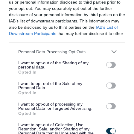
Core Strategy on track for
us or personal information disclosed to third parties prior to
your opt-out. You may separately opt-out of the further
Government examination
disclosure of your personal information by third parties on the
IAB’s list of downstream participants. This information may
also be disclosed by us to third parties on the
IAB’s List of
Downstream Participants
that may further disclose it to other
This news article was published more than a year ago.
third parties.
Some of the information may no longer be accurate.
Please note that this website/app uses one or more Google
Personal Data Processing Opt Outs
services and may gather and store information including but
Published: 23/03/2012
not limited to your visit or usage behaviour. You may click to
I want to opt-out of the Sharing of my
personal data.
grant or deny consent to Google and its third-party tags to
Opted In
use your data for below specified purposes in below Google
The district’s planning blueprint was approved by Council
consent section.
I want to opt-out of the Sale of my
Personal Data.
in December, with the seven week publication period
Opted In
providing an opportunity for local people to review and
comment on the document in its final form.
I want to opt-out of processing my
Personal Data for Targeted Advertising.
More than 350 submissions or representations were
Opted In
received from organisations and individuals during the
publication period and these will be passed to the
I want to opt-out of Collection, Use,
Retention, Sale, and/or Sharing of my
Inspector, with the Core Strategy documents, next month.
Personal Data that Is Unrelated with the