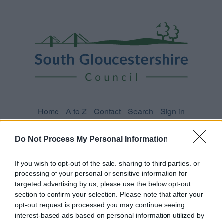
Skip
Page
South
to
URL
Gloucestershire
main
content
Council
Home
A to Z
Contact
Search
Sign in
Do Not Process My Personal Information
Home
News
If you wish to opt-out of the sale, sharing to third parties, or
Some of our online forms and systems
will be
processing of your personal or sensitive information for
unavailable from 5pm Friday 7 August to midday on
targeted advertising by us, please use the below opt-out
Sunday 9 August due to essential maintenance.
section to confirm your selection. Please note that after your
opt-out request is processed you may continue seeing
interest-based ads based on personal information utilized by