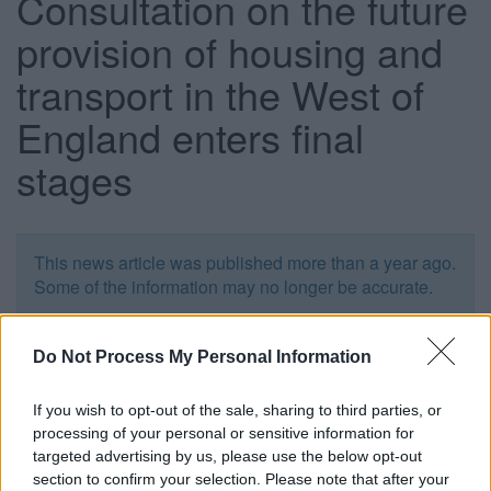
Consultation on the future
provision of housing and
transport in the West of
England enters final
stages
This news article was published more than a year ago.
Some of the information may no longer be accurate.
Do Not Process My Personal Information
Published: 26/01/2016
If you wish to opt-out of the sale, sharing to third parties, or
People are being urged not to miss the chance to have
processing of your personal or sensitive information for
their say on a major consultation seeking views on the
targeted advertising by us, please use the below opt-out
future provision of housing and transport in the West of
section to confirm your selection. Please note that after your