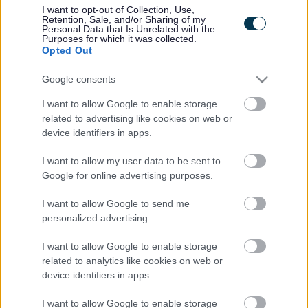
UK economy, and around 95,000 new jobs are targeted to
I want to opt-out of Collection, Use,
be created by 2036. Estimates state that the area needs
Retention, Sale, and/or Sharing of my
Personal Data that Is Unrelated with the
85,000 new and affordable homes by 2036, which is
Purposes for which it was collected.
29,000 more than currently planned and predicted.
Opted Out
Leaders from each of the four local authorities say they are
Google consents
pleased with the level of engagement.
I want to allow Google to enable storage
George Ferguson, Mayor of Bristol, said: “We are the most
related to advertising like cookies on web or
successful UK city region outside London and the South
device identifiers in apps.
East, but in order to maintain momentum we need a strong
shared plan across the four authorities to deliver the right
I want to allow my user data to be sent to
housing and transport infrastructure.
Google for online advertising purposes.
“Working in partnership across boundaries is the only way
we are going to achieve a cohesive and strategic plan for
I want to allow Google to send me
housing and transport that will enable good sustainable
personalized advertising.
growth in and around Bristol for the next 20 years and
beyond.”
I want to allow Google to enable storage
related to analytics like cookies on web or
Cllr Nigel Ashton, Leader of North Somerset Council, said:
device identifiers in apps.
“This consultation has looked at some of the areas that are
going to be critical in decision making going forward:
I want to allow Google to enable storage