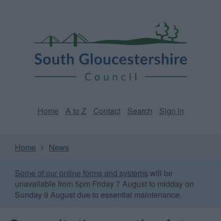
Skip
Page
South
to
URL
Gloucestershire
main
content
Council
Home
A to Z
Contact
Search
Sign in
Home
News
Some of our online forms and systems
will be
unavailable from 5pm Friday 7 August to midday on
Sunday 9 August due to essential maintenance.