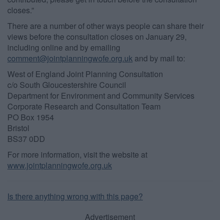
closes.”
There are a number of other ways people can share their
views before the consultation closes on January 29,
including online and by emailing
comment@jointplanningwofe.org.uk
and by mail to:
West of England Joint Planning Consultation
c/o South Gloucestershire Council
Department for Environment and Community Services
Corporate Research and Consultation Team
PO Box 1954
Bristol
BS37 0DD
For more information, visit the website at
www.jointplanningwofe.org.uk
Is there anything wrong with this page?
Advertisement