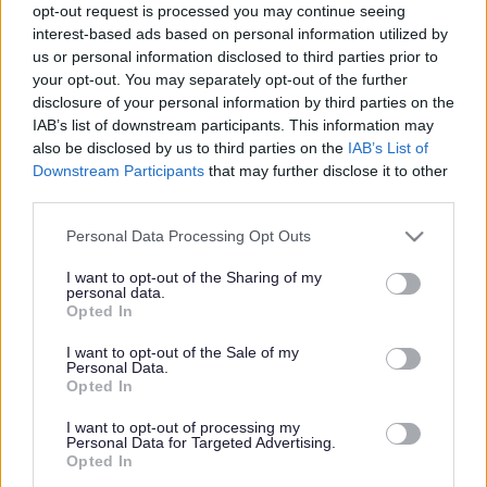
England.
opt-out request is processed you may continue seeing
interest-based ads based on personal information utilized by
Consultation on the Issues and Options for the Joint Spatial
us or personal information disclosed to third parties prior to
Plan and Transport Study, led by the area’s four local
your opt-out. You may separately opt-out of the further
authorities, comes to a close at the end of the month (29
disclosure of your personal information by third parties on the
Jan).
IAB’s list of downstream participants. This information may
also be disclosed by us to third parties on the
IAB’s List of
Organisers have been touring the West of England since
Downstream Participants
that may further disclose it to other
last November sharing information on various options
third parties.
about where housing and infrastructure could be provided
and gathering feedback.
Please note that this website/app uses one or more Google
Personal Data Processing Opt Outs
services and may gather and store information including but
More than 1,000 people have given their feedback to date,
not limited to your visit or usage behaviour. You may click to
I want to opt-out of the Sharing of my
and on social media the #WEbuildourfuture hashtag has
personal data.
grant or deny consent to Google and its third-party tags to
been used, shared and commented on hundreds of times
Opted In
use your data for below specified purposes in below Google
since the consultation launched on 9 November.
consent section.
I want to opt-out of the Sale of my
The end result will be a locally created plan that will be
Personal Data.
used by local authorities to guide housing, employment
Opted In
space and transport provision in their areas until 2036.
I want to opt-out of processing my
Personal Data for Targeted Advertising.
The West of England is growing and economically
Opted In
successful: the area is worth around £26bn a year to the