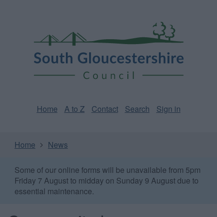
Skip
Page
South
to
URL
Gloucestershire
main
content
Council
Home
A to Z
Contact
Search
Sign in
Home
News
Some of our online forms will be unavailable from 5pm
Friday 7 August to midday on Sunday 9 August due to
essential maintenance.