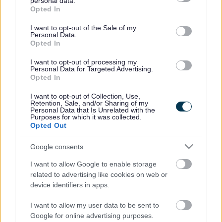
personal data.
grant or deny consent to Google and its third-party tags to
the Lord Lieutenant of Gloucestershire and Sara-Jane
Opted In
use your data for below specified purposes in below Google
Watkins, Vice Principal of South Gloucestershire & Stroud
consent section.
I want to opt-out of the Sale of my
College.
Personal Data.
Opted In
Throughout the evening award winners from a wide variety
of backgrounds were presented with their certificates by
I want to opt-out of processing my
Cllr Janet Biggin and Sara-Jane Watkins. The final round
Personal Data for Targeted Advertising.
Opted In
was the Special Young Volunteers Award, which saw
Dame Janet Trotter present the Lord Lieutenant’s Special
I want to opt-out of Collection, Use,
Award of £100 to Daniel Peacock for his valued services to
Retention, Sale, and/or Sharing of my
Personal Data that Is Unrelated with the
disabled sports and young people in South
Purposes for which it was collected.
Gloucestershire.
Opted Out
Daniel volunteers his time to support disabled people in a
Google consents
range of activities at Yate and Kingswood Leisure Centres,
and also volunteers at Little Stoke Youth Club. He
I want to allow Google to enable storage
additionally coaches the inclusive sport Boccia at
related to advertising like cookies on web or
Kingswood Leisure Centre, and his hard work has resulted
device identifiers in apps.
in 3 participants being selected for next year’s Special
Olympics.
I want to allow my user data to be sent to
Google for online advertising purposes.
Daniel said: “It is great to be recognised for my