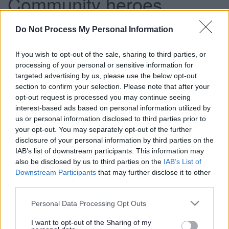
Community heroes
honoured at awards
Do Not Process My Personal Information
evening
If you wish to opt-out of the sale, sharing to third parties, or
processing of your personal or sensitive information for
targeted advertising by us, please use the below opt-out
This news article was published more than a year ago.
section to confirm your selection. Please note that after your
Some of the information may no longer be accurate.
opt-out request is processed you may continue seeing
interest-based ads based on personal information utilized by
us or personal information disclosed to third parties prior to
Published: 19/04/2013
your opt-out. You may separately opt-out of the further
disclosure of your personal information by third parties on the
IAB’s list of downstream participants. This information may
The annual Chair’s Community Awards recognise the
also be disclosed by us to third parties on the
IAB’s List of
outstanding contribution South Gloucestershire residents
Downstream Participants
that may further disclose it to other
make to their local communities. These people give up
third parties.
their time freely to help others and bring our communities
Please note that this website/app uses one or more Google
Personal Data Processing Opt Outs
together, and were rewarded for their efforts at a special
services and may gather and store information including but
ceremony attended by the Chair of South Gloucestershire
not limited to your visit or usage behaviour. You may click to
I want to opt-out of the Sharing of my
Council, Cllr Janet Biggin, along with Dame Janet Trotter,