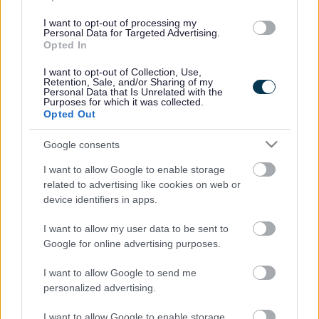
hours have also been scaled back in the new plans. This
means that while still reduced, paid staff will be present for
I want to opt-out of processing my
Personal Data for Targeted Advertising.
more time and at times of peak usage across libraries.
Opted In
The savings target for the library service has also been
I want to opt-out of Collection, Use,
reviewed and it is proposed that the service will need to
Retention, Sale, and/or Sharing of my
save £500,000 within the budget of £2.6 million.
Personal Data that Is Unrelated with the
Purposes for which it was collected.
The consultation feedback clearly indicated peoples’
Opted Out
priorities as ‘having a library local to you’, with 61 per cent
of respondents rating this as their most important
Google consents
requirement, followed by ‘having a good range of books
I want to allow Google to enable storage
and other stock available’ (19 per cent). The public also
related to advertising like cookies on web or
emphasised that any changes to opening hours should
device identifiers in apps.
reflect the patterns of use at each library.
Individuals, groups and other organisations such as town
I want to allow my user data to be sent to
Google for online advertising purposes.
and parish councils, were also invited to express their
interest in playing a role in delivering or supporting any
I want to allow Google to send me
aspects of library services. Discussions between us and
personalized advertising.
those who expressed an interest have followed the
consultation process to explore how library services can be
I want to allow Google to enable storage