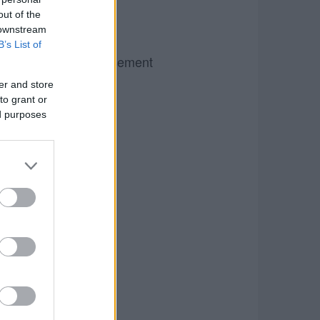
out of the
 downstream
B’s List of
Advertisement
er and store
to grant or
ed purposes