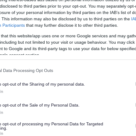
e cold shoulder
disclosed to third parties prior to your opt-out. You may separately opt-
losure of your personal information by third parties on the IAB’s list of
. This information may also be disclosed by us to third parties on the
IA
Participants
that may further disclose it to other third parties.
han a year ago. Some of the information may no
 that this website/app uses one or more Google services and may gath
including but not limited to your visit or usage behaviour. You may click 
 to Google and its third-party tags to use your data for below specifi
ogle consent section.
l Data Processing Opt Outs
s, with the support of the police, following
o opt-out of the Sharing of my personal data.
to say ‘no’ to uninvited doorstep callers.
In
, Streamside, Kingston Close and Kingston Drive
 and at Greenacres Park in Coalpit Heath.
o opt-out of the Sale of my Personal Data.
In
 see street signs on lamp posts to warn cold
ded with information packs and a door/window
to opt-out of processing my Personal Data for Targeted
ing.
residents as well as empowering them to refuse
In