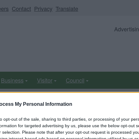
eers
Contact
Privacy
Translate
Advertisi
Business
Visitor
Council
ocess My Personal Information
ll be unavailable from 5pm Friday 7 August to midday on
to opt-out of the sale, sharing to third parties, or processing of your per
formation for targeted advertising by us, please use the below opt-out s
r selection. Please note that after your opt-out request is processed y
eing interest-based ads based on personal information utilized by us or