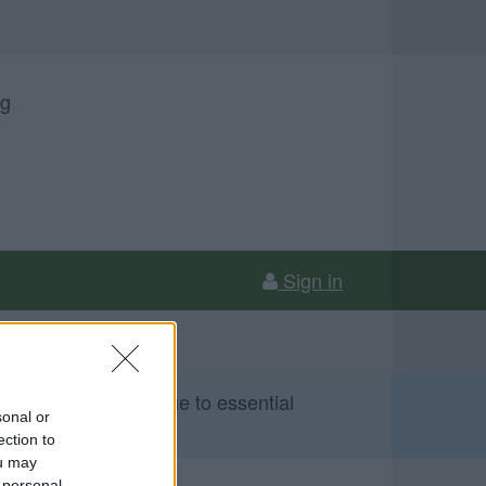
ng
Sign in
 Sunday 9 August due to essential
sonal or
ection to
ou may
 personal