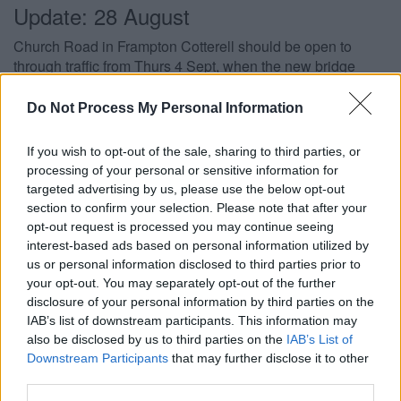
Update: 28 August
Church Road in Frampton Cotterell should be open to
through traffic from Thurs 4 Sept, when the new bridge
reopens under three-way traffic light control. This week
teams have been finishing grouting the ends of the bridge,
Do Not Process My Personal Information
surfacing the bridge deck, laying kerbs and installing
temporary barriers.
If you wish to opt-out of the sale, sharing to third parties, or
processing of your personal or sensitive information for
Update: 26 August
targeted advertising by us, please use the below opt-out
section to confirm your selection. Please note that after your
The new bridge was successfully installed on Sunday 24
opt-out request is processed you may continue seeing
August and will reopen, under temporary traffic light
interest-based ads based on personal information utilized by
control, from early September. Works will continue to
us or personal information disclosed to third parties prior to
complete the bridge’s masonry parapets and reinstall utility
your opt-out. You may separately opt-out of the further
cables, and it is expected that the bridge will reopen fully
disclosure of your personal information by third parties on the
during November.
IAB’s list of downstream participants. This information may
also be disclosed by us to third parties on the
IAB’s List of
Update: 14 August
Downstream Participants
that may further disclose it to other
third parties.
Work is continuing on the project to install a new high-tech