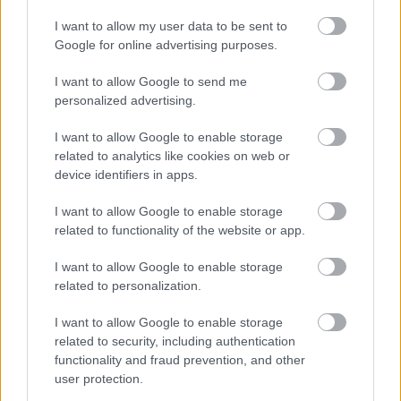
A live video feed of the works is available to view online at
http://bit.ly/1mYpC8r
I want to allow my user data to be sent to
Google for online advertising purposes.
Church Road to close for new bridge
works – 27 June
I want to allow Google to send me
personalized advertising.
Church Road in Frampton Cotterell is to close for six weeks
from 20 July as work continues to install a high-tech
I want to allow Google to enable storage
replacement road bridge over the River Frome.
related to analytics like cookies on web or
device identifiers in apps.
During this time traffic will be diverted to allow contractors
to complete demolition of the old bridge and make the site
I want to allow Google to enable storage
ready for the new ‘advanced composite’ structure that will
related to functionality of the website or app.
replace it.
Pedestrians will still be able to cross the river during the
I want to allow Google to enable storage
related to personalization.
closure by using a temporary footbridge, and temporary
arrangements for local bus services will be put in place
I want to allow Google to enable storage
before the closure begins.
related to security, including authentication
The new bridge will be one of the first in the UK to be made
functionality and fraud prevention, and other
from layers of glass and carbon fibres bound together with
user protection.
a tough resin in a process more commonly seen in