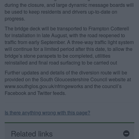
during the closure, and large dynamic message boards will
be used to keep residents and drivers up-to-date on
progress.
The bridge deck will be transported to Frampton Cotterell
for installation in late August, with the road reopened to
traffic from early September. A three-way traffic light system
will continue for a limited period after this date, to allow the
bridge’s stone parapets to be completed, utilities
reinstalled and final road surfacing to be carried out
Further updates and details of the diversion route will be
provided on the South Gloucestershire Council website at
www.southglos.gov.uk/nfringeworks and the council’s
Facebook and Twitter feeds.
Is there anything wrong with this page?
Related links