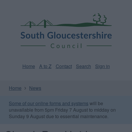
Skip
Page
South
to
URL
Gloucestershire
main
content
Council
Home
A to Z
Contact
Search
Sign in
Home
News
Some of our online forms and systems
will be
unavailable from 5pm Friday 7 August to midday on
Sunday 9 August due to essential maintenance.