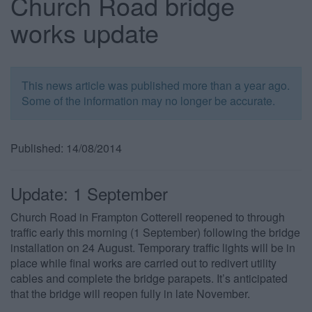
Church Road bridge
works update
This news article was published more than a year ago.
Some of the information may no longer be accurate.
Published: 14/08/2014
Update: 1 September
Church Road in Frampton Cotterell reopened to through
traffic early this morning (1 September) following the bridge
installation on 24 August. Temporary traffic lights will be in
place while final works are carried out to redivert utility
cables and complete the bridge parapets. It’s anticipated
that the bridge will reopen fully in late November.