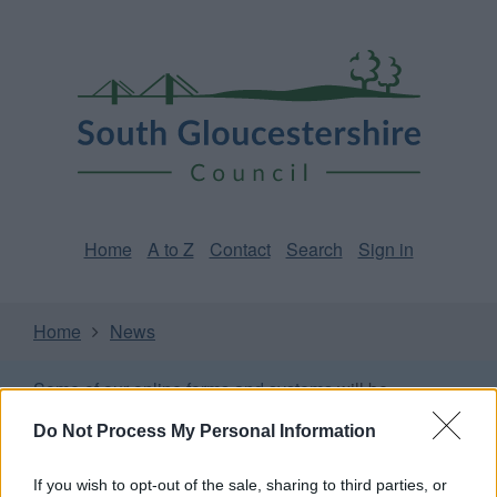
Skip
Page
South
to
URL
Gloucestershire
main
content
Council
Home
A to Z
Contact
Search
Sign in
Home
News
Some of our online forms and systems
will be
unavailable from 5pm Friday 7 August to midday on
Do Not Process My Personal Information
Sunday 9 August due to essential maintenance.
If you wish to opt-out of the sale, sharing to third parties, or