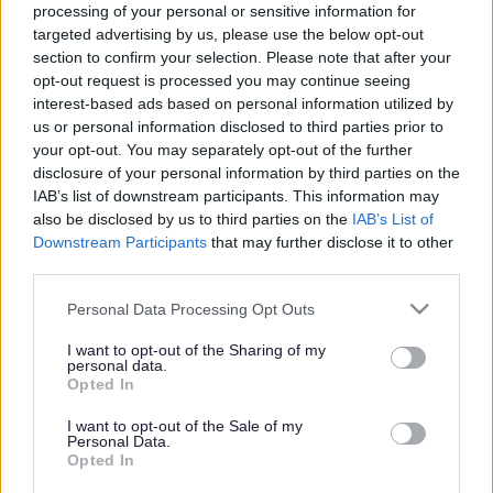
Child car seat safety
processing of your personal or sensitive information for
checks
targeted advertising by us, please use the below opt-out
section to confirm your selection. Please note that after your
opt-out request is processed you may continue seeing
interest-based ads based on personal information utilized by
us or personal information disclosed to third parties prior to
This news article was published more than a year ago.
your opt-out. You may separately opt-out of the further
Some of the information may no longer be accurate.
disclosure of your personal information by third parties on the
IAB’s list of downstream participants. This information may
also be disclosed by us to third parties on the
IAB’s List of
Published: 12/07/2013
Downstream Participants
that may further disclose it to other
third parties.
Between 8.30am and 4pm, police officers will stop vehicles
Please note that this website/app uses one or more Google
Personal Data Processing Opt Outs
carrying young people to allow our road safety team to
services and may gather and store information including but
check if child car seats are fitted correctly. We are offering
not limited to your visit or usage behaviour. You may click to
I want to opt-out of the Sharing of my
personal data.
these free checks to give reassurance to parents that their
grant or deny consent to Google and its third-party tags to
Opted In
children are safe and secure when travelling by car.
use your data for below specified purposes in below Google
consent section.
I want to opt-out of the Sale of my
Previous car seat safety checks carried out in South
Personal Data.
Gloucestershire have shown that almost half are fitted
Opted In
incorrectly. A total of 160 child car seats were checked at a