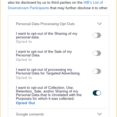
also be disclosed by us to third parties on the
IAB’s List of
Downstream Participants
that may further disclose it to other
third parties.
Please note that this website/app uses one or more Google
Personal Data Processing Opt Outs
services and may gather and store information including but
not limited to your visit or usage behaviour. You may click to
I want to opt-out of the Sharing of my
personal data.
grant or deny consent to Google and its third-party tags to
Opted In
use your data for below specified purposes in below Google
consent section.
I want to opt-out of the Sale of my
Personal Data.
Opted In
The 1km bus and cycle-only route between the University
I want to opt-out of processing my
of the West of England (UWE) and Abbeywood
Personal Data for Targeted Advertising.
Roundabout in Stoke Gifford is set to improve journey
Opted In
times and reduce delays by allowing buses to bypass
traffic on the Ring Road and Coldharbour Lane.
I want to opt-out of Collection, Use,
Retention, Sale, and/or Sharing of my
Personal Data that Is Unrelated with the
The link will also connect residents of the new Cheswick
Purposes for which it was collected.
Village development into the area’s public transport
Opted Out
network and provide a vital link to the proposed Romney
Avenue Bus Link, south of Cheswick Village, combining to
Google consents