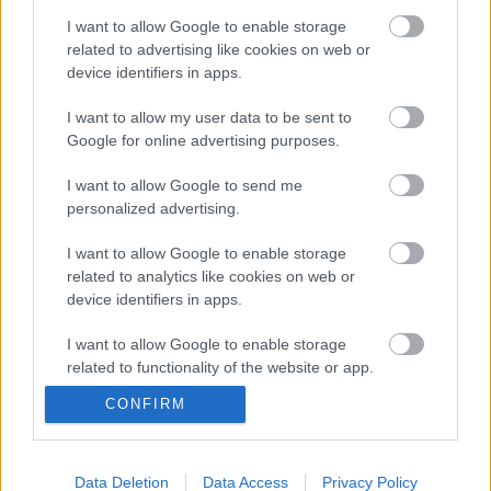
form a direct, bus only route between the North Fringe and
I want to allow Google to enable storage
Bristol.
related to advertising like cookies on web or
The link can be used by pedestrians and cyclists and
device identifiers in apps.
incorporates an automatic bus barrier to allow controlled
access of buses onto the UWE-owned section of the link at
I want to allow my user data to be sent to
the rear of the University campus.
Google for online advertising purposes.
Chair of South Gloucestershire Council’s Planning and
I want to allow Google to send me
Transportation Committee Cllr Brian Allinson said: “I’m
personalized advertising.
delighted to be opening another link in our area’s public
transport network, helping improve services for bus users
I want to allow Google to enable storage
and reducing congestion on our roads.
related to analytics like cookies on web or
device identifiers in apps.
“This route builds on the Greater Bristol Bus Network
infrastructure and will complement other schemes such as
I want to allow Google to enable storage
the Great Stoke Way bus lane and the Abbeywood
related to functionality of the website or app.
Roundabout improvements.
CONFIRM
“Importantly, it also means that the residents of Cheswick
I want to allow Google to enable storage
related to personalization.
Village will also have ready access to our public transport
network and underlines our commitment to delivering better
I want to allow Google to enable storage
Data Deletion
Data Access
Privacy Policy
public transport services across South Gloucestershire and