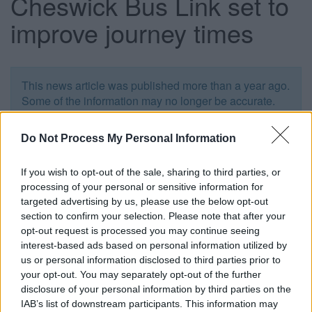
Cheswick Bus Link set to
improve journey times
This news article was published more than a year ago.
Some of the information may no longer be accurate.
Do Not Process My Personal Information
Published: 18/09/2012
If you wish to opt-out of the sale, sharing to third parties, or
processing of your personal or sensitive information for
targeted advertising by us, please use the below opt-out
section to confirm your selection. Please note that after your
opt-out request is processed you may continue seeing
interest-based ads based on personal information utilized by
us or personal information disclosed to third parties prior to
your opt-out. You may separately opt-out of the further
disclosure of your personal information by third parties on the
IAB’s list of downstream participants. This information may