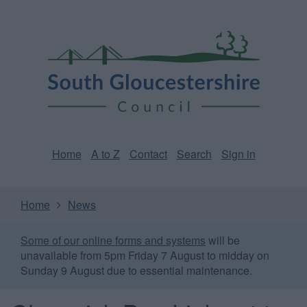
Skip
Page
South
to
URL
Gloucestershire
main
content
Council
Home
A to Z
Contact
Search
Sign in
Home
News
Some of our online forms and systems
will be
unavailable from 5pm Friday 7 August to midday on
Sunday 9 August due to essential maintenance.