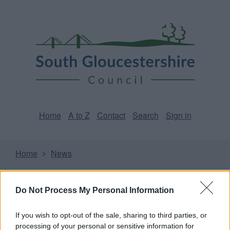
Skip
Page
South
to
URL
Gloucestershire
main
content
Council
Home
A to Z
Contact
Search
Sign in
Home
News
Some of our online forms and systems
will be
unavailable from 5pm Friday 7 August to midday on
Do Not Process My Personal Information
Sunday 9 August due to essential maintenance.
If you wish to opt-out of the sale, sharing to third parties, or
processing of your personal or sensitive information for