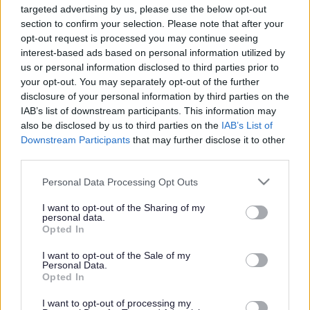
Changes to bus services
targeted advertising by us, please use the below opt-out
section to confirm your selection. Please note that after your
opt-out request is processed you may continue seeing
interest-based ads based on personal information utilized by
This news article was published more than a year ago.
us or personal information disclosed to third parties prior to
Some of the information may no longer be accurate.
your opt-out. You may separately opt-out of the further
disclosure of your personal information by third parties on the
IAB’s list of downstream participants. This information may
Published: 04/09/2012
also be disclosed by us to third parties on the
IAB’s List of
Downstream Participants
that may further disclose it to other
third parties.
The amendments to be introduced on 2 September will
include minor timetable changes which will improve
Please note that this website/app uses one or more Google
Personal Data Processing Opt Outs
reliability and accessibility to local amenities such as rail
services and may gather and store information including but
services at Parkway Station and supermarkets.
not limited to your visit or usage behaviour. You may click to
I want to opt-out of the Sharing of my
personal data.
grant or deny consent to Google and its third-party tags to
Other changes include the U7 Cribbs Causeway to UWE
Opted In
use your data for below specified purposes in below Google
and U8 Bradley Stoke to Bristol City centre, which the
consent section.
I want to opt-out of the Sale of my
council stepped in to support after these services were
Personal Data.
cancelled by Wessex Red earlier this year. These
Opted In
supported services have been cancelled following the
I want to opt-out of processing my
introduction of a commercially operated service, the 74.