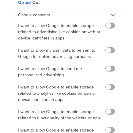
May 10
, 11.15am
Opted Out
Chair to attend coffee morning held at Frenchay Hospital.
Google consents
May 10
, 12pm
I want to allow Google to enable storage
Chair to attend Aretians Rugby Football Club & Help for
related to advertising like cookies on web or
Heroes fund raising event at Aretians RFC, Little Stoke
device identifiers in apps.
Park.
I want to allow my user data to be sent to
May 12
, 9.30am
Google for online advertising purposes.
Chair to attend South Gloucestershire Equalities
Conference at BAWA, Filton.
I want to allow Google to send me
personalized advertising.
May 15
, time tbc
Chair to attend Sense open day, Kingswood.
I want to allow Google to enable storage
related to analytics like cookies on web or
May 17
, 11am
device identifiers in apps.
Chair to attend annual Gloucestershire County Young
Farmers Club Rally at Warren Farm, Little Haresfield,
I want to allow Google to enable storage
related to functionality of the website or app.
Stonehouse.
May 17
, 3.15pm
I want to allow Google to enable storage