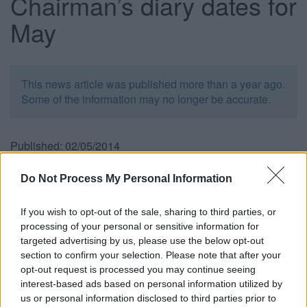
Chairman’s diary dates for
May
This news article was published more than a year ago.
Some of the information may no longer be accurate.
Published: 02/05/2014
Do Not Process My Personal Information
May 1
, 6.45pm
Chair to attend Tony Benn Memorial Service at The New
If you wish to opt-out of the sale, sharing to third parties, or
Room, John Wesley’s Chapel, Bristol.
processing of your personal or sensitive information for
targeted advertising by us, please use the below opt-out
May 2
, 10am
section to confirm your selection. Please note that after your
Chair to attend charity breakfast for Leukaemia &
opt-out request is processed you may continue seeing
Lymphoma at Frankie & Benny’s, The Venue, Cribbs
interest-based ads based on personal information utilized by
Causeway.
us or personal information disclosed to third parties prior to