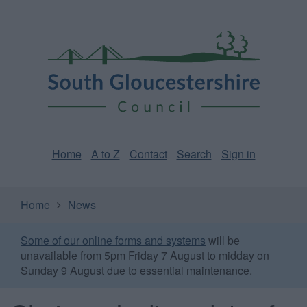
Skip
Page
South
to
URL
Gloucestershire
main
content
Council
Home
A to Z
Contact
Search
Sign in
Home
News
Some of our online forms and systems
will be
unavailable from 5pm Friday 7 August to midday on
Sunday 9 August due to essential maintenance.