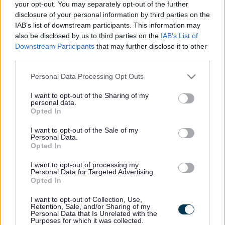
your opt-out. You may separately opt-out of the further
May 6
, 9.45am
disclosure of your personal information by third parties on the
Chair to attend Nearer to Zero conference hosted by the
IAB’s list of downstream participants. This information may
also be disclosed by us to third parties on the
IAB’s List of
Zero Carbon Hub at Kingswood Civic Centre.
Downstream Participants
that may further disclose it to other
May 6
, 6pm
third parties.
Chair to attend Tewkesbury Mayor making ceremony at St
Please note that this website/app uses one or more Google
Personal Data Processing Opt Outs
Peter’s Church, Winchcombe.
services and may gather and store information including but
May 7
, 12.30pm
not limited to your visit or usage behaviour. You may click to
I want to opt-out of the Sharing of my
personal data.
grant or deny consent to Google and its third-party tags to
Opted In
Chair to attend Year 13 Castle in the Community awards
use your data for below specified purposes in below Google
ceremony, Castle School sixth form, Thornbury.
consent section.
I want to opt-out of the Sale of my
Personal Data.
May 7
, 6pm
Opted In
Chair to attend Shine Together, a celebration of the new
I want to opt-out of processing my
hospital at Southmead.
Personal Data for Targeted Advertising.
Opted In
May 10
, 10.30am
Chair to attend Congregational Federation National
I want to opt-out of Collection, Use,
Retention, Sale, and/or Sharing of my
Assembly youth event at BAWA, Filton.
Personal Data that Is Unrelated with the
Purposes for which it was collected.