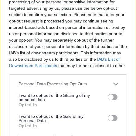
Celebrating National
processing of your personal or sensitive information for
targeted advertising by us, please use the below opt-out
Apprenticeship Week
section to confirm your selection. Please note that after your
opt-out request is processed you may continue seeing
interest-based ads based on personal information utilized by
us or personal information disclosed to third parties prior to
This news article was published more than a year ago.
your opt-out. You may separately opt-out of the further
Some of the information may no longer be accurate.
disclosure of your personal information by third parties on the
IAB’s list of downstream participants. This information may
also be disclosed by us to third parties on the
IAB’s List of
Published: 07/03/2013
Downstream Participants
that may further disclose it to other
third parties.
Thanks to a partnership between us and South
Please note that this website/app uses one or more Google
Personal Data Processing Opt Outs
services and may gather and store information including but
Gloucestershire and Stroud College, we have already
not limited to your visit or usage behaviour. You may click to
I want to opt-out of the Sharing of my
hired a number of apprentices aged 16 to 24 who are
personal data.
grant or deny consent to Google and its third-party tags to
working in areas including housing, catering, Street Care
Opted In
use your data for below specified purposes in below Google
and administration.
consent section.
I want to opt-out of the Sale of my
During next week, we are hoping to attract further
Personal Data.
apprentices to come and work with us and our suppliers.
Opted In
The benefits of joining an apprenticeship programme