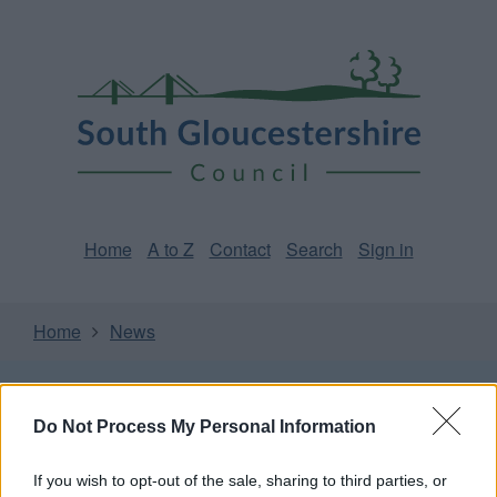
Skip
Page
South
to
URL
Gloucestershire
main
content
Council
Home
A to Z
Contact
Search
Sign in
Home
News
Some of our online forms will be unavailable from 5pm
Friday 7 August to midday on Sunday 9 August due to
Do Not Process My Personal Information
essential maintenance.
If you wish to opt-out of the sale, sharing to third parties, or