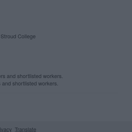
 Stroud College
s and shortlisted workers.
ivacy
Translate