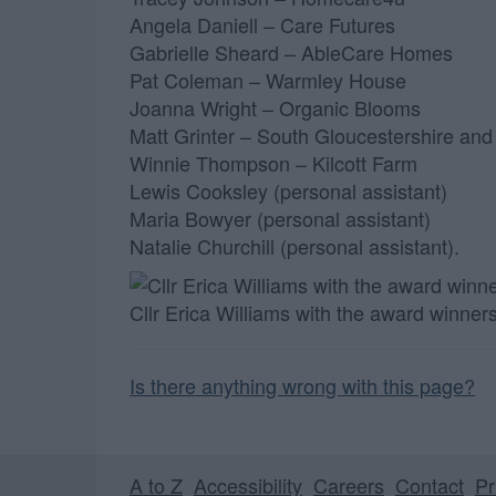
Angela Daniell – Care Futures
Gabrielle Sheard – AbleCare Homes
Pat Coleman – Warmley House
Joanna Wright – Organic Blooms
Matt Grinter – South Gloucestershire and
Winnie Thompson – Kilcott Farm
Lewis Cooksley (personal assistant)
Maria Bowyer (personal assistant)
Natalie Churchill (personal assistant).
Cllr Erica Williams with the award winner
Is there anything wrong with this page?
A to Z
Accessibility
Careers
Contact
Pr