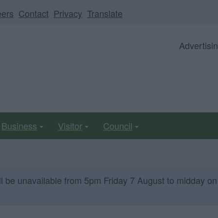
eers
Contact
Privacy
Translate
Advertisi
Business
Visitor
Council
ll be unavailable from 5pm Friday 7 August to midday on