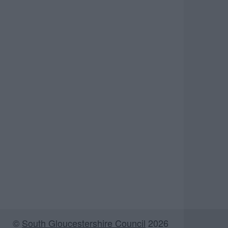
©
South Gloucestershire Council
2026