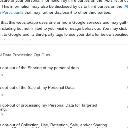
losure of your personal information by third parties on the IAB’s list of
 Personal Assistant of the Year, Care Home Worker
. This information may also be disclosed by us to third parties on the
IA
ing Worker of the Year and Day Services Worker
Participants
that may further disclose it to other third parties.
 that this website/app uses one or more Google services and may gath
d Living Worker of the Year Award is Lauren
including but not limited to your visit or usage behaviour. You may click 
 to Google and its third-party tags to use your data for below specifi
ogle consent section.
lecting Lauren’s attention to detail and
nator Mrs Hazel Wheeler said: “She is an efficient
tion which instills confidence and security – the
l Data Processing Opt Outs
ngs a smile and response. This is vitally important
o opt-out of the Sharing of my personal data.
In
he Year Award is Gabrielle Sheard who works for
o opt-out of the Sale of my Personal Data.
 recognising Gabrielle’s caring nature, empathy
In
or residents. Nominator Shirley Hiscox said: “She
to opt-out of processing my Personal Data for Targeted
or the other residents. When I lost my husband she
ing.
In
me when I got upset she sat and listened to me.”
e Year Award is Natalie Churchill.
o opt-out of Collection, Use, Retention, Sale, and/or Sharing