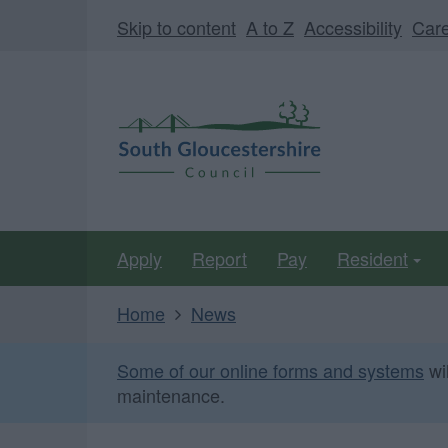
Skip
Page
Skip to content
A to Z
Accessibility
Car
to
URL
main
South
content
Gloucestershire
Council
Apply
Report
Pay
Resident
Home
News
Some of our online forms and systems
wi
maintenance.