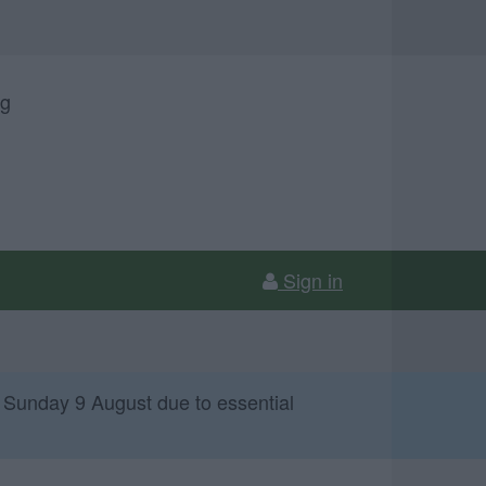
ng
Sign in
 Sunday 9 August due to essential