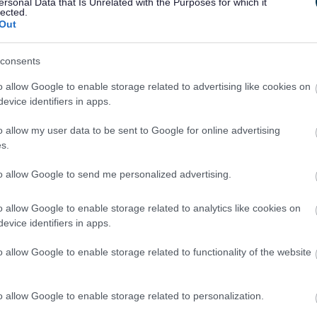
ersonal Data that Is Unrelated with the Purposes for which it
said: “She looks after every aspect of my life,
lected.
Out
her I would just be a bag of bones tucked away in
enables me to do everything and anything. She
consents
d treats me with the utmost love. She has taken
r family. She’s not just my carer she is my best
o allow Google to enable storage related to advertising like cookies on
evice identifiers in apps.
f the Year is Winnie Thompson who works at
o allow my user data to be sent to Google for online advertising
s.
kes me feel very safe and secure. She works
to allow Google to send me personalized advertising.
or me the same as my mum does. When I stay at
 room I stay in like home – soft lighting, my own
o allow Google to enable storage related to analytics like cookies on
evice identifiers in apps.
r Erica Williams said: “It was an absolute
o allow Google to enable storage related to functionality of the website
remony. We are very lucky to have so many
n South Gloucestershire who really do go that
t workers have been nominated by the people
o allow Google to enable storage related to personalization.
people receiving services – and this is what makes