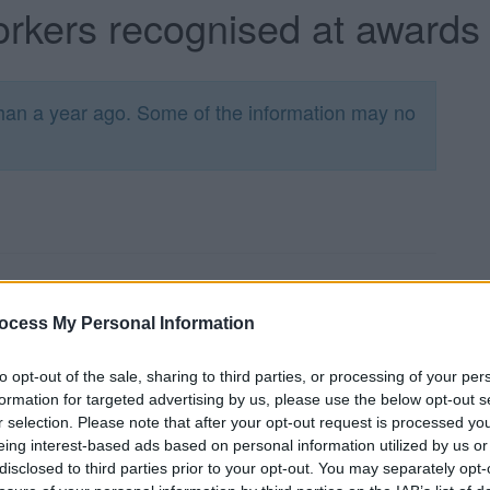
rkers recognised at award
han a year ago. Some of the information may no
il’s Care and Support Awards has taken place,
 an awards event yesterday (Wednesday 23 March).
ocess My Personal Information
d contribution of local care and support workers
to opt-out of the sale, sharing to third parties, or processing of your per
 high quality care to enable people to lead the
formation for targeted advertising by us, please use the below opt-out s
r selection. Please note that after your opt-out request is processed y
e Home Carer of the Year award and are open to
eing interest-based ads based on personal information utilized by us or
disclosed to third parties prior to your opt-out. You may separately opt-
pted from across the care sector. This year we