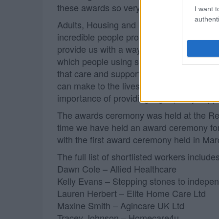
these awards so very special.”
I want t
authenti
Adults, Housing and Public Health Commi
incredible people providing care and sup
provide us with a way to make sure they ge
which people using services, their carers
that care and support workers do on a dail
can make to the lives of the people recei
importance of providing high quality suppo
The awards ceremony was held at the Reso
time we have held an award ceremony for
with the first award ceremony held in Ma
The full list of shortlisted workers includes
Dawn Cole – Allied Healthcare
Kelly Evans – Stepping stones to indepe
Lauren Herbert – Elite Home Care Ltd
Maxine Smith – Agincare UK Ltd
Tracey Johnson – Homecare4u