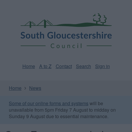
Skip
Page
South
to
URL
Gloucestershire
main
content
Council
Home
A to Z
Contact
Search
Sign in
Home
News
Some of our online forms and systems
will be
unavailable from 5pm Friday 7 August to midday on
Sunday 9 August due to essential maintenance.