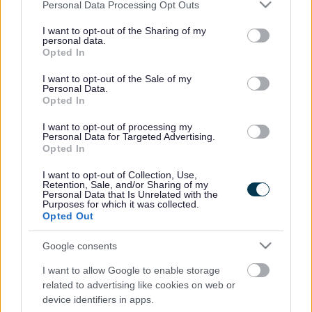
Please note that this website/app uses one or more Google
social care services are provided.
Personal Data Processing Opt Outs
services and may gather and store information including but
The organisation will also promote public health
not limited to your visit or usage behaviour. You may click to
I want to opt-out of the Sharing of my
personal data.
improvements, pass information and recommendations to
grant or deny consent to Google and its third-party tags to
Opted In
national body Healthwatch England, and formally
use your data for below specified purposes in below Google
represent service users on South Gloucestershire’s Health
consent section.
I want to opt-out of the Sale of my
and Wellbeing Board.
Personal Data.
Opted In
It will also provide a vital ‘signposting’ role, directing
individuals to information and advice about access to
I want to opt-out of processing my
Personal Data for Targeted Advertising.
services and choice.
Opted In
Deputy Director of Public Health at South Gloucestershire
I want to opt-out of Collection, Use,
Council Natalie Field said: “This represents a real
Retention, Sale, and/or Sharing of my
opportunity for Healthwatch to support and influence further
Personal Data that Is Unrelated with the
Purposes for which it was collected.
work on South Gloucestershire’s Health and Wellbeing
Opted Out
Strategy because the Care Forum are so well placed to
capture the residents’ views. We look forward to working
Google consents
with them.”
I want to allow Google to enable storage
Dr Jonathan Hayes, the incoming Chair of South
related to advertising like cookies on web or
Gloucestershire Clinical Commissioning Group, said:
device identifiers in apps.
“Healthwatch will play a vital role in bringing together the