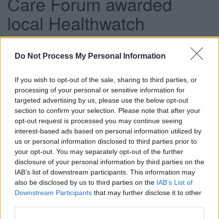
Care Forum awarded
local Healthwatch
contract
Do Not Process My Personal Information
This news article was published more than a year ago.
If you wish to opt-out of the sale, sharing to third parties, or
Some of the information may no longer be accurate.
processing of your personal or sensitive information for
targeted advertising by us, please use the below opt-out
section to confirm your selection. Please note that after your
opt-out request is processed you may continue seeing
Published: 15/03/2013
interest-based ads based on personal information utilized by
us or personal information disclosed to third parties prior to
your opt-out. You may separately opt-out of the further
The contract to provide Healthwatch South Gloucestershire
disclosure of your personal information by third parties on the
was awarded to The Care Forum following a full tendering
IAB’s list of downstream participants. This information may
process.
also be disclosed by us to third parties on the
IAB’s List of
As a new local champion, Healthwatch South
Downstream Participants
that may further disclose it to other
Gloucestershire’s role will include giving the public a
third parties.
stronger voice to influence and challenge how health and