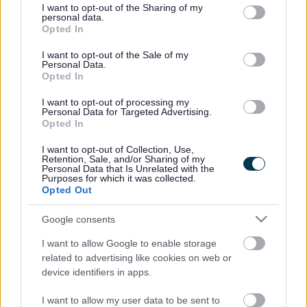
April. Your responses will form part of the decision making
not limited to your visit or usage behaviour. You may click to
I want to opt-out of the Sharing of my
personal data.
process which councillors will make along with
grant or deny consent to Google and its third-party tags to
Opted In
use your data for below specified purposes in below Google
comprehensive survey information including passenger
consent section.
surveys, passenger numbers, journey purpose, cost and
I want to opt-out of the Sale of my
Personal Data.
reliability.
Opted In
Fully supported:
I want to opt-out of processing my
84 All journeys Yate – Charfield – Wotton under Edge
Personal Data for Targeted Advertising.
Opted In
86 All journeys Wotton-under-Edge – Hawkesbury Upton –
Yate – Kingswood
I want to opt-out of Collection, Use,
Retention, Sale, and/or Sharing of my
Personal Data that Is Unrelated with the
482/483 All journeys Chipping Sodbury – Winterbourne –
Purposes for which it was collected.
Cribbs Causeway & Aztec West
Opted Out
620 All journeys Bath – Yate – Old Sodbury
Google consents
Partially Supported:
I want to allow Google to enable storage
17 Sundays and Bank Holidays all day, Downend – New
related to advertising like cookies on web or
Cheltenham – Kingswood – Longwell Green
device identifiers in apps.
70 Bank Holiday all day, UWE – Bristol City Centre –
I want to allow my user data to be sent to
Temple Mead