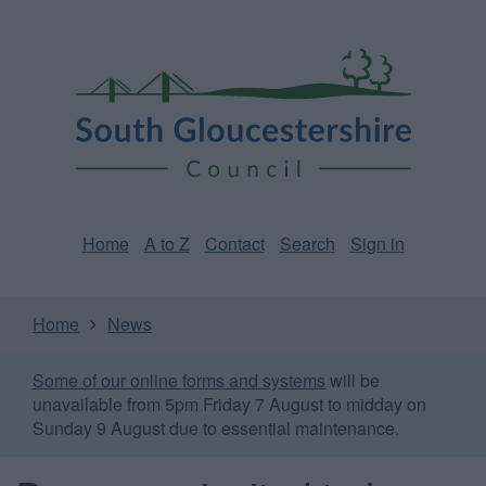
Skip
Page
South
to
URL
Gloucestershire
main
content
Council
Home
A to Z
Contact
Search
Sign in
Home
News
Some of our online forms and systems
will be
unavailable from 5pm Friday 7 August to midday on
Sunday 9 August due to essential maintenance.