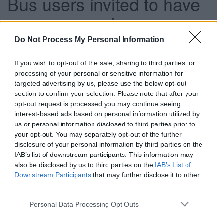
Bus users invited to have
a say on services
Do Not Process My Personal Information
This news article was published more than a year ago.
If you wish to opt-out of the sale, sharing to third parties, or
Some of the information may no longer be accurate.
processing of your personal or sensitive information for
targeted advertising by us, please use the below opt-out
section to confirm your selection. Please note that after your
Published: 25/03/2013
opt-out request is processed you may continue seeing
interest-based ads based on personal information utilized by
us or personal information disclosed to third parties prior to
This includes services which are entirely funded by the
your opt-out. You may separately opt-out of the further
council and others which are commercial services that
disclosure of your personal information by third parties on the
receive top up funding for part of the service, for instance
IAB’s list of downstream participants. This information may
early mornings or bank holidays. The services up for re-
also be disclosed by us to third parties on the
IAB’s List of
tender in 2013 are below and this is your chance to
Downstream Participants
that may further disclose it to other
feedback any comments or suggestions that you may have
third parties.
regarding these particular services.
Please note that this website/app uses one or more Google
Personal Data Processing Opt Outs
Have your say before the consultation closes on Friday 12
services and may gather and store information including but