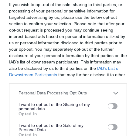
Bus lane enforcement
If you wish to opt-out of the sale, sharing to third parties, or
cameras go live
processing of your personal or sensitive information for
targeted advertising by us, please use the below opt-out
section to confirm your selection. Please note that after your
opt-out request is processed you may continue seeing
This news article was published more than a year ago.
interest-based ads based on personal information utilized by
Some of the information may no longer be accurate.
us or personal information disclosed to third parties prior to
your opt-out. You may separately opt-out of the further
disclosure of your personal information by third parties on the
IAB’s list of downstream participants. This information may
Published: 21/09/2015
also be disclosed by us to third parties on the
IAB’s List of
Downstream Participants
that may further disclose it to other
third parties.
Two fixed bus lane enforcement cameras in South
Gloucestershire are now in operation.
Please note that this website/app uses one or more Google
Personal Data Processing Opt Outs
services and may gather and store information including but
The bus lane enforcement cameras are located at
not limited to your visit or usage behaviour. You may click to
I want to opt-out of the Sharing of my
Highwood Road in Patchway and New Rd/Brierly Furlong
personal data.
grant or deny consent to Google and its third-party tags to
in Stoke Gifford. The cameras will address the abuse of
Opted In
use your data for below specified purposes in below Google
bus lanes and bus gates by unauthorised traffic and will
consent section.
I want to opt-out of the Sale of my
help ensure the reliability of local bus services.
Personal Data.
Opted In