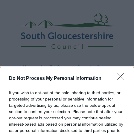
Skip
Page
South
to
URL
Gloucestershire
main
content
Council
Home
A to Z
Contact
Search
Sign in
Do Not Process My Personal Information
Home
News
If you wish to opt-out of the sale, sharing to third parties, or
processing of your personal or sensitive information for
Some of our online forms and systems
will be
targeted advertising by us, please use the below opt-out
unavailable from 5pm Friday 7 August to midday on
section to confirm your selection. Please note that after your
Sunday 9 August due to essential maintenance.
opt-out request is processed you may continue seeing
interest-based ads based on personal information utilized by
us or personal information disclosed to third parties prior to