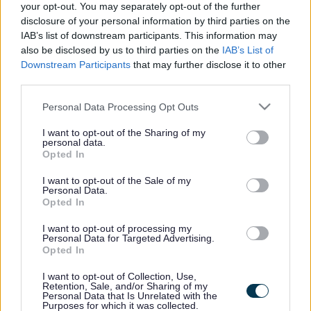
Broadband users benefit
your opt-out. You may separately opt-out of the further
from capital investment
disclosure of your personal information by third parties on the
IAB’s list of downstream participants. This information may
also be disclosed by us to third parties on the
IAB’s List of
Downstream Participants
that may further disclose it to other
third parties.
This news article was published more than a year ago.
Some of the information may no longer be accurate.
Please note that this website/app uses one or more Google
Personal Data Processing Opt Outs
services and may gather and store information including but
not limited to your visit or usage behaviour. You may click to
I want to opt-out of the Sharing of my
personal data.
Published: 21/03/2013
grant or deny consent to Google and its third-party tags to
Opted In
use your data for below specified purposes in below Google
consent section.
I want to opt-out of the Sale of my
Councillors signed off investment of £2.4m in the district’s
Personal Data.
Opted In
broadband network as part of a major Broadband Delivery
UK (BDUK) project to bring high-speed internet access to
I want to opt-out of processing my
all homes in the district in the coming years.
Personal Data for Targeted Advertising.
Opted In
The capital spending programme, which totals more than
£109m over the next three financial years, will also see
I want to opt-out of Collection, Use,
Retention, Sale, and/or Sharing of my
investment of £2m in a new community facility for Cadbury
Personal Data that Is Unrelated with the
Heath, as well as an additional £10m of investment to
Purposes for which it was collected.