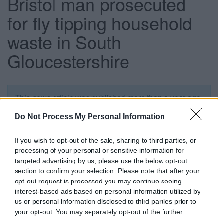
Bristol man prosecuted
for fly tipping household
waste in South
Gloucestershire
This news article was published more than a year ago.
Some of the information may no longer be accurate.
Do Not Process My Personal Information
Published: 09/07/2015
If you wish to opt-out of the sale, sharing to third parties, or
processing of your personal or sensitive information for
targeted advertising by us, please use the below opt-out
A Bristol man has been fined £250 after admitting fly
section to confirm your selection. Please note that after your
tipping household waste in Yate, South Gloucestershire.
opt-out request is processed you may continue seeing
interest-based ads based on personal information utilized by
Roberto Cuenca, 31, of Coldharbour Road, Redland,
us or personal information disclosed to third parties prior to
Bristol, appeared before Northavon Magistrates’ Court on
your opt-out. You may separately opt-out of the further