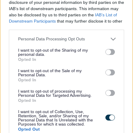
Friday 3 July. He pleaded guilty to fly tipping, not having a
disclosure of your personal information by third parties on the
waste carrier’s licence, and no waste transfer note, and
IAB’s list of downstream participants. This information may
was fined £250 with £500 costs, plus a victim surcharge of
also be disclosed by us to third parties on the
IAB’s List of
£74.
Downstream Participants
that may further disclose it to other
third parties.
The fly tip took place on 21 February at land off Farm Lane
in Yate belonging to Says Court Farm, Iron Acton. The
Please note that this website/app uses one or more Google
Personal Data Processing Opt Outs
court heard how a resident of Chapel Road in Yate needed
services and may gather and store information including but
to dispose of some excess household waste. Despite living
not limited to your visit or usage behaviour. You may click to
I want to opt-out of the Sharing of my
personal data.
near the local Sort It centre, some of their waste was too
grant or deny consent to Google and its third-party tags to
Opted In
large to fit in their vehicle and after searching the internet
use your data for below specified purposes in below Google
they came across a company called ‘The man with a van
consent section.
I want to opt-out of the Sale of my
Bristol’.
Personal Data.
Opted In
On Saturday 21 February the Yate resident called the
mobile phone number advertised and spoke with a man
I want to opt-out of processing my
Personal Data for Targeted Advertising.
called Roberto Cuenca. He agreed to visit their house later
Opted In
that day and remove their waste for a price of £20. He
arrived early that evening, loaded their waste into his van,
I want to opt-out of Collection, Use,
Retention, Sale, and/or Sharing of my
and gave the residents his business card before leaving.
Personal Data that Is Unrelated with the
Purposes for which it was collected.
Early the next morning (Sunday 22 February) one of Says
Opted Out