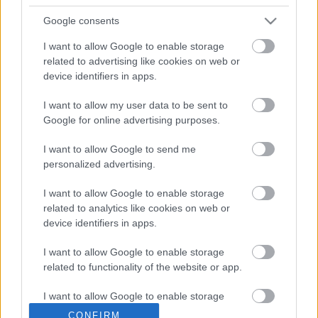
Court Farm’s owners discovered a large fly tip in a field
near to Badminton Road. Documentation relating to the
Google consents
Yate resident was discovered amongst the waste and the
I want to allow Google to enable storage
landowner contacted South Gloucestershire Council’s
related to advertising like cookies on web or
Environmental Protection team. Council officers visited the
device identifiers in apps.
site and took a series of photographs of the fly tip as well
as seizing the documentation found at the scene. Officers
I want to allow my user data to be sent to
then visited the Yate resident who identified the waste in
Google for online advertising purposes.
the photograph as that taken away by Cuenca.
On Friday 13 March Cuenca voluntarily attended the
I want to allow Google to send me
council’s offices where he was interviewed under caution.
personalized advertising.
Cuenca declined legal advice and admitted that he did not
I want to allow Google to enable storage
have a registered waste carriers licence. During interview
related to analytics like cookies on web or
Cuenca accepted that the fly tipped waste at Farm Lane
device identifiers in apps.
was the waste he had been paid £20 to remove.
South Gloucestershire Council’s Communities Committee
I want to allow Google to enable storage
Chair Cllr Heather Goddard said: “This latest prosecution
related to functionality of the website or app.
serves as another reminder that if you are involved in the
illegal dumping of waste in South Gloucestershire, you will
I want to allow Google to enable storage
be prosecuted. Residents are advised to only give their
related to personalization.
CONFIRM