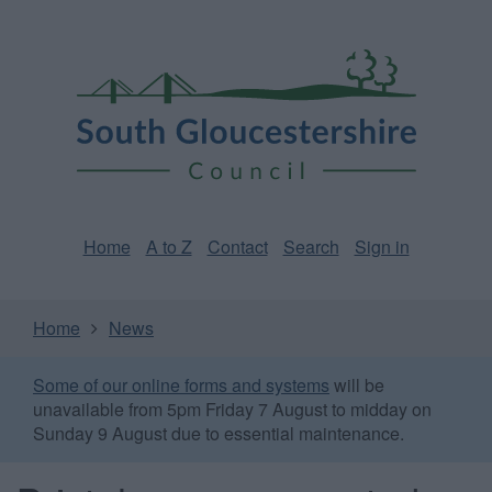
Skip
Page
South
to
URL
Gloucestershire
main
content
Council
Home
A to Z
Contact
Search
Sign in
Home
News
Some of our online forms and systems
will be
unavailable from 5pm Friday 7 August to midday on
Sunday 9 August due to essential maintenance.