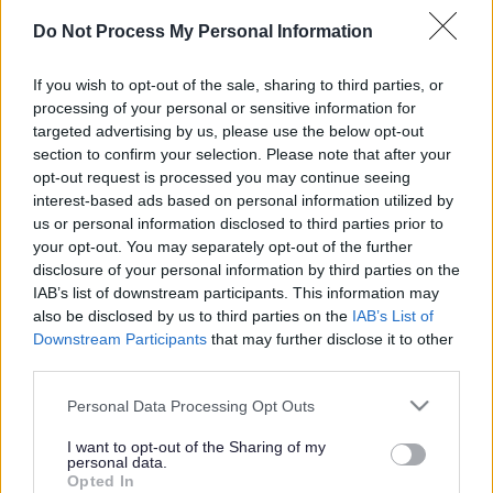
Big businesses in South
Do Not Process My Personal Information
Gloucestershire lead the
way on smarter travel
If you wish to opt-out of the sale, sharing to third parties, or
processing of your personal or sensitive information for
targeted advertising by us, please use the below opt-out
section to confirm your selection. Please note that after your
This news article was published more than a year ago.
opt-out request is processed you may continue seeing
Some of the information may no longer be accurate.
interest-based ads based on personal information utilized by
us or personal information disclosed to third parties prior to
your opt-out. You may separately opt-out of the further
disclosure of your personal information by third parties on the
Published: 08/07/2015
IAB’s list of downstream participants. This information may
also be disclosed by us to third parties on the
IAB’s List of
Downstream Participants
that may further disclose it to other
Major employers in South Gloucestershire are topping the
third parties.
leaderboard in this years’ regional commuter challenge.
Please note that this website/app uses one or more Google
Aviva, Atkins, GKN Aerospace Filton, and the University of
Personal Data Processing Opt Outs
services and may gather and store information including but
the West of England are all placed in the top five of the
not limited to your visit or usage behaviour. You may click to
I want to opt-out of the Sharing of my
1001+ employee category. The annual competition runs
personal data.
grant or deny consent to Google and its third-party tags to
throughout June and July with the aim to reduce
Opted In