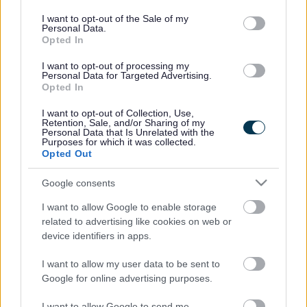
use your data for below specified purposes in below Google
congestion in the area by encouraging fewer single
consent section.
occupied car journeys to work.
I want to opt-out of the Sale of my
Personal Data.
Opted In
Although employers are categorized by size, employees
can still gain recognition individually. One individual
I want to opt-out of processing my
employee going much more than the extra mile is Craig
Personal Data for Targeted Advertising.
Badcock, from Aviva. Craig clocked up 165 miles
Opted In
commuting from his Exeter based office to the local office at
I want to opt-out of Collection, Use,
Stoke Gifford business park and back again the following
Retention, Sale, and/or Sharing of my
day.
Personal Data that Is Unrelated with the
Purposes for which it was collected.
Craig, Portfolio Manager at Aviva, said: “My home is in
Opted Out
Sidmouth, Devon and whenever I am working in the Exeter
office I try and commute on my bike – a round trip of around
Google consents
30 miles. I also regularly visit our Aviva office in Stoke
I want to allow Google to enable storage
Gifford where I am aware of the thriving cycling community
related to advertising like cookies on web or
and promotion of commuting to work. I took this literally and
device identifiers in apps.
decided to support the idea by swapping the car and the
M5 for my bike and ‘A’ roads.”
I want to allow my user data to be sent to
Google for online advertising purposes.
Verity Heal, Local Sustainable Transport Fund Project
Manager, added: “It is good to see growing enthusiasm
I want to allow Google to send me