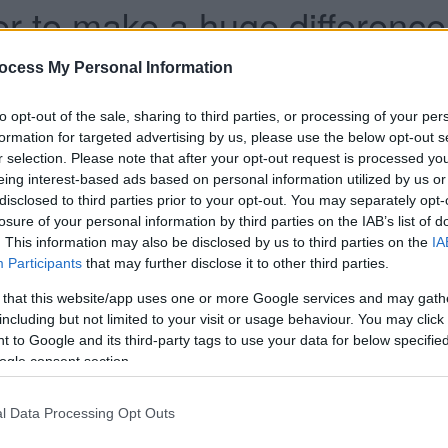
 to make a huge difference to
ocess My Personal Information
han a year ago. Some of the information may no
to opt-out of the sale, sharing to third parties, or processing of your per
formation for targeted advertising by us, please use the below opt-out s
r selection. Please note that after your opt-out request is processed y
eing interest-based ads based on personal information utilized by us or
disclosed to third parties prior to your opt-out. You may separately opt-
losure of your personal information by third parties on the IAB’s list of
. This information may also be disclosed by us to third parties on the
IA
n for his foster mum with a heartfelt thank you
Participants
that may further disclose it to other third parties.
 that this website/app uses one or more Google services and may gath
 she would always have ‘a very big place in his
including but not limited to your visit or usage behaviour. You may click 
 to Google and its third-party tags to use your data for below specifi
ft him back up when he was feeling down.
ogle consent section.
loucestershire Council, wrote: “I can’t repay the
ound when I needed you the most.”
l Data Processing Opt Outs
difference foster carers make to children’s lives