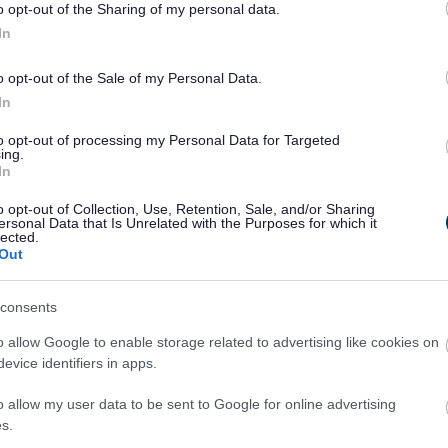
o opt-out of the Sharing of my personal data.
ned their backs on them.
In
efully encourage more people to open up their
ple who have had a difficult start in life.
o opt-out of the Sale of my Personal Data.
In
lighting the rewards of fostering at an information
p meet the demand for more foster homes. The
to opt-out of processing my Personal Data for Targeted
ing.
, Badminton Road, Yate, from 7pm to 9pm.
In
his foster mum with a hand-written letter inside
o opt-out of Collection, Use, Retention, Sale, and/or Sharing
en in care for six years, wrote: “You’re like a
ersonal Data that Is Unrelated with the Purposes for which it
lected.
ou.
Out
et me back up again and when I’m about to give
 trying, you’ll always get to your dream if you try.’
consents
t what you want.’”
o allow Google to enable storage related to advertising like cookies on
dding a tear when she read the words from the
evice identifiers in apps.
his feelings. She said: “It was the first time he
o allow my user data to be sent to Google for online advertising
he was feeling. I wouldn’t have thought a teenage
s.
 were just so lovely.