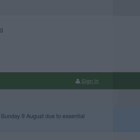
ng
Sign in
 Sunday 9 August due to essential