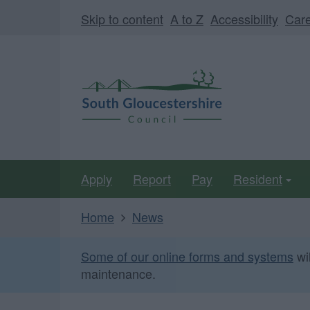
Skip
Page
Skip to content
A to Z
Accessibility
Car
to
URL
main
South
content
Gloucestershire
Council
Apply
Report
Pay
Resident
Home
News
Some of our online forms and systems
wi
maintenance.