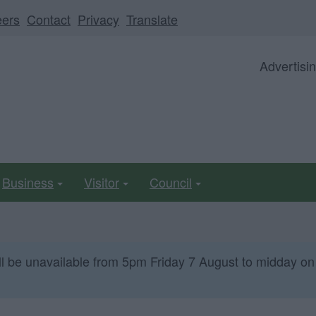
eers
Contact
Privacy
Translate
Advertisi
Business
Visitor
Council
ll be unavailable from 5pm Friday 7 August to midday on