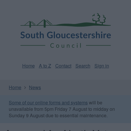
Skip
Page
South
to
URL
Gloucestershire
main
content
Council
Home
A to Z
Contact
Search
Sign in
Home
News
Some of our online forms and systems
will be
unavailable from 5pm Friday 7 August to midday on
Sunday 9 August due to essential maintenance.