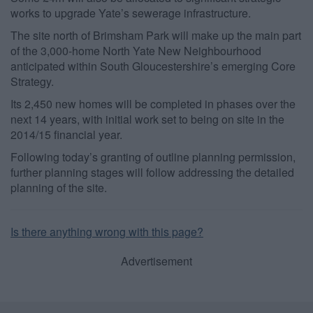
works to upgrade Yate’s sewerage infrastructure.
The site north of Brimsham Park will make up the main part
of the 3,000-home North Yate New Neighbourhood
anticipated within South Gloucestershire’s emerging Core
Strategy.
Its 2,450 new homes will be completed in phases over the
next 14 years, with initial work set to being on site in the
2014/15 financial year.
Following today’s granting of outline planning permission,
further planning stages will follow addressing the detailed
planning of the site.
Is there anything wrong with this page?
Advertisement