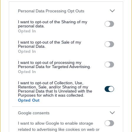
a self-contained new community with residential areas and
12 acres of employment land set around a new local centre
Please note that this website/app uses one or more Google
Personal Data Processing Opt Outs
with shops and a pub, two primary schools, a mixed-use
services and may gather and store information including but
community centre with a police post, sports facilities,
not limited to your visit or usage behaviour. You may click to
I want to opt-out of the Sharing of my
personal data.
allotments and play areas.
grant or deny consent to Google and its third-party tags to
Opted In
use your data for below specified purposes in below Google
One-third of the new homes will be affordable housing and
consent section.
I want to opt-out of the Sale of my
will include ExtraCare units supporting independent living
Personal Data.
for older people with special care needs.
Opted In
The scheme will also preserve and enhance the site’s
I want to opt-out of processing my
ecological characteristics and will include a woodland area
Personal Data for Targeted Advertising.
Opted In
based on existing trees, a recreational loop following an
existing green lane, and a new meadow landscape area
I want to opt-out of Collection, Use,
incorporating the site’s existing watercourses and
Retention, Sale, and/or Sharing of my
Personal Data that Is Unrelated with the
floodplain.
Purposes for which it was collected.
Opted Out
Chair of the council’s Development Control (East)
Committee Cllr Colin Hunt said: “This is a very significant
Google consents
strategic development for South Gloucestershire that
underlines our commitment to working positively with
I want to allow Google to enable storage
developers to deliver the homes, jobs and infrastructure our
related to advertising like cookies on web or