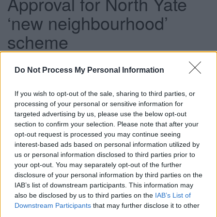
Approval for North Yate
‘new neighbourhood’
scheme
Do Not Process My Personal Information
This news article was published more than a year ago.
Some of the information may no longer be accurate.
If you wish to opt-out of the sale, sharing to third parties, or
processing of your personal or sensitive information for
targeted advertising by us, please use the below opt-out
Published: 07/11/2013
section to confirm your selection. Please note that after your
opt-out request is processed you may continue seeing
interest-based ads based on personal information utilized by
The 2,450-home scheme north of Brimsham Park is a key
us or personal information disclosed to third parties prior to
element in South Gloucestershire’s long-term development
your opt-out. You may separately opt-out of the further
plans and will help to deliver many of the new homes, jobs
disclosure of your personal information by third parties on the
and community facilities and infrastructure the district will
IAB’s list of downstream participants. This information may
need in the coming years.
also be disclosed by us to third parties on the
IAB’s List of
Downstream Participants
that may further disclose it to other
As a ‘sustainable’ development the scheme aims to create
third parties.