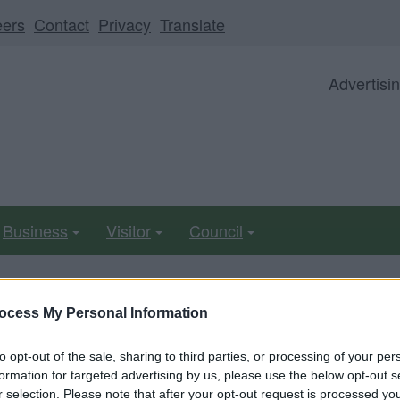
eers
Contact
Privacy
Translate
Advertisi
Business
Visitor
Council
ocess My Personal Information
able from 5pm Friday 7 August to midday on Sunday 9 Au
to opt-out of the sale, sharing to third parties, or processing of your per
formation for targeted advertising by us, please use the below opt-out s
eives second fine for ignor
r selection. Please note that after your opt-out request is processed y