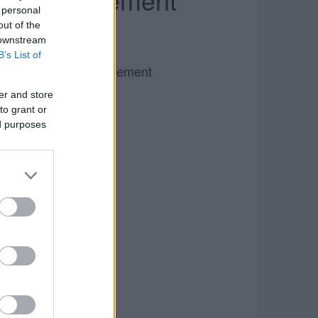
 personal
out of the
 downstream
B’s List of
Advertisement
er and store
to grant or
ed purposes