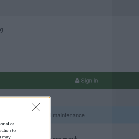
ng
Sign in
gust due to essential maintenance.
sonal or
ection to
ing enforcement
ou may