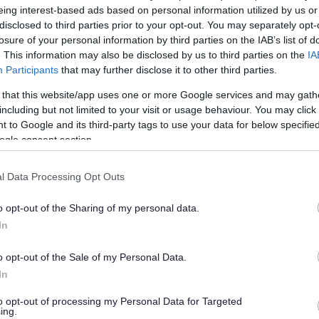
eing interest-based ads based on personal information utilized by us or
disclosed to third parties prior to your opt-out. You may separately opt-
losure of your personal information by third parties on the IAB’s list of
. This information may also be disclosed by us to third parties on the
IA
Participants
that may further disclose it to other third parties.
han a year ago. Some of the information may no
 that this website/app uses one or more Google services and may gath
including but not limited to your visit or usage behaviour. You may click 
 to Google and its third-party tags to use your data for below specifi
ogle consent section.
l Data Processing Opt Outs
ry was fined £1,000 and ordered to pay costs of a
o opt-out of the Sharing of my personal data.
Yate Magistrates’ Court on Thursday 13
In
ce of failure to comply with an enforcement notice,
o opt-out of the Sale of my Personal Data.
on his land, which was originally served on him in
In
to opt-out of processing my Personal Data for Targeted
ing.