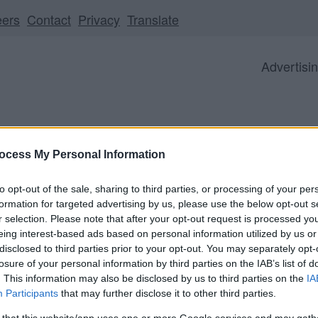
eers
Contact
Privacy
Translate
Advertisi
ocess My Personal Information
Business
Visitor
Council
to opt-out of the sale, sharing to third parties, or processing of your per
formation for targeted advertising by us, please use the below opt-out s
r selection. Please note that after your opt-out request is processed y
eing interest-based ads based on personal information utilized by us or
disclosed to third parties prior to your opt-out. You may separately opt-
ll be unavailable from 5pm Friday 7 August to midday on
losure of your personal information by third parties on the IAB’s list of
. This information may also be disclosed by us to third parties on the
IA
Participants
that may further disclose it to other third parties.