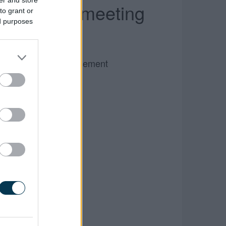
er and store
ll Council meeting
to grant or
ed purposes
Advertisement