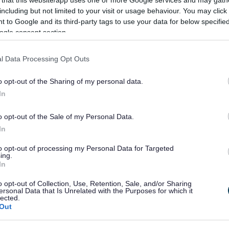
 that this website/app uses one or more Google services and may gath
or South Gloucestershire Fu
including but not limited to your visit or usage behaviour. You may click 
 to Google and its third-party tags to use your data for below specifi
ished
ogle consent section.
l Data Processing Opt Outs
han a year ago. Some of the information may no
o opt-out of the Sharing of my personal data.
In
o opt-out of the Sale of my Personal Data.
In
to opt-out of processing my Personal Data for Targeted
eeting of Full Council have been published online
ing.
In
stDocuments.aspx?MId=7320&x=1&
).
the 2016/17 Council Budget. The draft Budget has
o opt-out of Collection, Use, Retention, Sale, and/or Sharing
ersonal Data that Is Unrelated with the Purposes for which it
ancial Settlement from the government, which was
lected.
Out
 receive some additional one-off funding for the
some councils seeing the largest falls in