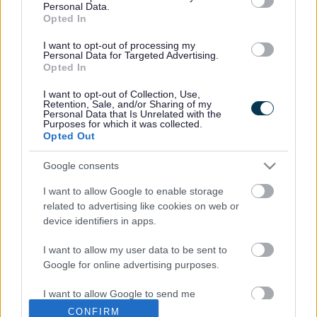
possible and to minimise disruption to local residents and
Personal Data.
Opted In
businesses, the A4174 will be completely closed in both
directions between Lyde Green and Siston Hill overnight
I want to opt-out of processing my
and at weekends.
Personal Data for Targeted Advertising.
Opted In
During weekdays, work will start at approximately 8pm and
take place overnight until approximately 6am (please note
I want to opt-out of Collection, Use,
that adverse weather conditions may affect these times and
Retention, Sale, and/or Sharing of my
Personal Data that Is Unrelated with the
dates). On the weekends, there will be complete closure
Purposes for which it was collected.
from approximately 8pm Friday evening until approximately
Opted Out
6am the following Monday morning.
Google consents
Diversion routes will be in place and will be clearly signed
throughout the duration of the closures.
I want to allow Google to enable storage
related to advertising like cookies on web or
We have informed local residents and businesses ahead of
device identifiers in apps.
the closures and have also communicated with businesses
located in other enterprise areas in case these closures
I want to allow my user data to be sent to
affect their distribution network. We have additionally
Google for online advertising purposes.
notified the emergency services and advised them of
access routes during the closures.
I want to allow Google to send me
personalized advertising.
South Gloucestershire Council’s Head of Street Care and
CONFIRM