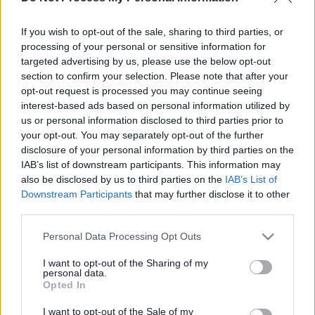
A4174 resurfacing to take
place overnight and at
If you wish to opt-out of the sale, sharing to third parties, or
processing of your personal or sensitive information for
weekends
targeted advertising by us, please use the below opt-out
section to confirm your selection. Please note that after your
opt-out request is processed you may continue seeing
interest-based ads based on personal information utilized by
This news article was published more than a year ago.
us or personal information disclosed to third parties prior to
Some of the information may no longer be accurate.
your opt-out. You may separately opt-out of the further
disclosure of your personal information by third parties on the
IAB’s list of downstream participants. This information may
Published: 05/05/2016
also be disclosed by us to third parties on the
IAB’s List of
Downstream Participants
that may further disclose it to other
third parties.
We are resurfacing the A4174 ring road between Rosary
Please note that this website/app uses one or more Google
and Dramway roundabouts from 6 to 18 May, which will
Personal Data Processing Opt Outs
services and may gather and store information including but
involve roadworks taking place overnight and at weekends.
not limited to your visit or usage behaviour. You may click to
I want to opt-out of the Sharing of my
This work is part of the Challenge Fund project, and will
personal data.
grant or deny consent to Google and its third-party tags to
Opted In
involve removing the existing road surface and laying a
use your data for below specified purposes in below Google
new one. In order to carry out this work as efficiently as
consent section.
I want to opt-out of the Sale of my