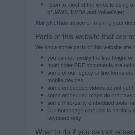
listen to most of the website using a
of JAWS, NVDA and VoiceOver)
AbilityNet
has advice on making your device
Parts of this website that are no
We know some parts of this website are no
you cannot modify the line height or 
most older PDF documents are not fu
some of our legacy online forms are d
mobile devices
some embedded videos do not yet h
some embedded maps do not have al
some third-party embedded tools may
Our homepage carousel is partially c
keyboard only
What to do if you cannot access