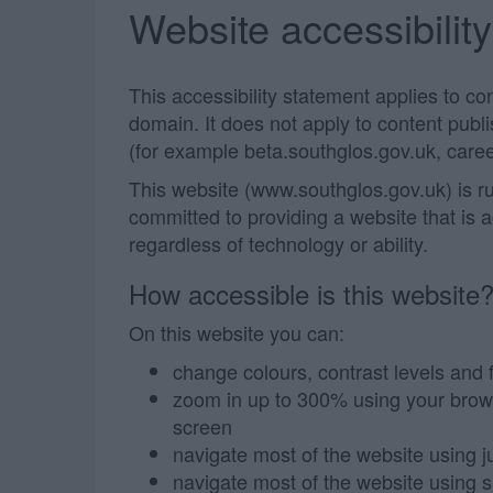
Website accessibilit
This accessibility statement applies to c
domain. It does not apply to content pub
(for example beta.southglos.gov.uk, caree
This website (www.southglos.gov.uk) is r
committed to providing a website that is 
regardless of technology or ability.
How accessible is this website
On this website you can:
change colours, contrast levels and 
zoom in up to 300% using your browser
screen
navigate most of the website using j
navigate most of the website using 