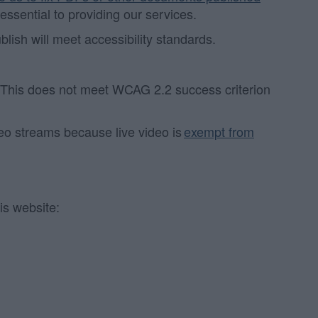
 essential to providing our services.
sh will meet accessibility standards.
. This does not meet WCAG 2.2 success criterion
deo streams because live video is
exempt from
is website: