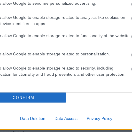
to allow Google to send me personalized advertising.
 for the following reasons.
ulations
o allow Google to enable storage related to analytics like cookies on
evice identifiers in apps.
o allow Google to enable storage related to functionality of the website
WCAG 2.2. We are working to ensure that all
o allow Google to enable storage related to personalization.
 abandoned vehicle) do not have visible tab focus
o allow Google to enable storage related to security, including
’ buttons. These legacy forms are being replaced
cation functionality and fraud prevention, and other user protection.
and it would be a disproportionate burden to
CONFIRM
n abandoned vehicle) have zoom and scaling
e meta name viewport element. These legacy forms
Data Deletion
Data Access
Privacy Policy
 programme of work and it would be a