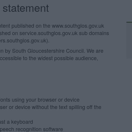
y statement
ontent published on the www.southglos.gov.uk
lished on service.southglos.gov.uk sub domains
rs.southglos.gov.uk).
un by South Gloucestershire Council. We are
accessible to the widest possible audience,
?
fonts using your browser or device
 or device without the text spilling off the
ust a keyboard
speech recognition software