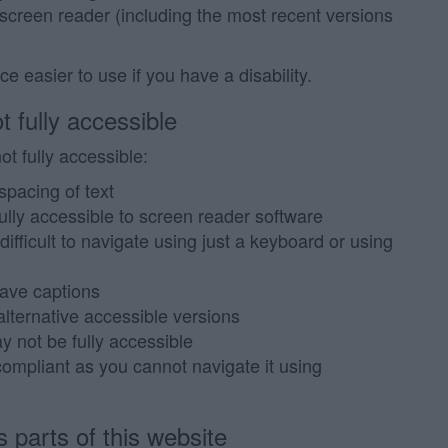
 screen reader (including the most recent versions
 easier to use if you have a disability.
t fully accessible
t fully accessible:
spacing of text
lly accessible to screen reader software
ifficult to navigate using just a keyboard or using
ave captions
ternative accessible versions
 not be fully accessible
ompliant as you cannot navigate it using
 parts of this website