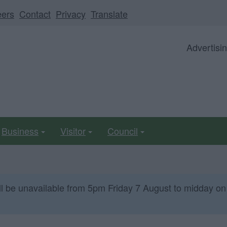
eers
Contact
Privacy
Translate
Advertisi
Business
Visitor
Council
ll be unavailable from 5pm Friday 7 August to midday on