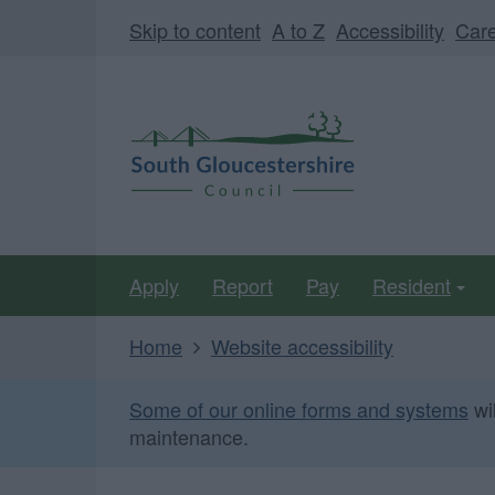
Skip
Page
Skip to content
A to Z
Accessibility
Car
to
URL
main
South
content
Gloucestershire
Council
Apply
Report
Pay
Resident
Home
Website accessibility
Some of our online forms and systems
wi
maintenance.