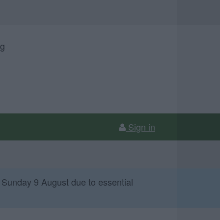
ng
Sign in
 Sunday 9 August due to essential