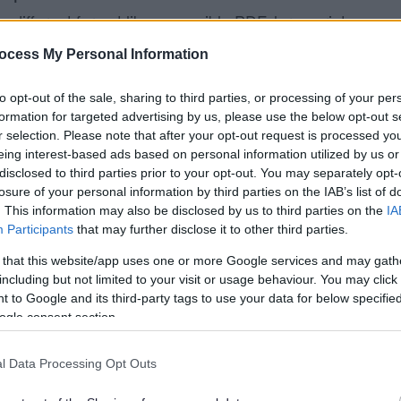
a different format like accessible PDF, large print,
tact us by:
ocess My Personal Information
k
to opt-out of the sale, sharing to third parties, or processing of your per
formation for targeted advertising by us, please use the below opt-out s
r selection. Please note that after your opt-out request is processed y
k to you in 10 working days.
eing interest-based ads based on personal information utilized by us or
disclosed to third parties prior to your opt-out. You may separately opt-
s with this website
losure of your personal information by third parties on the IAB’s list of
. This information may also be disclosed by us to third parties on the
IA
sibility of this website. If you find any problems
Participants
that may further disclose it to other third parties.
we are not meeting accessibility requirements,
 that this website/app uses one or more Google services and may gath
s page.
including but not limited to your visit or usage behaviour. You may click 
 to Google and its third-party tags to use your data for below specifi
on
ogle consent section.
le who are deaf, hearing impaired or have a speech
l Data Processing Opt Outs
 if you contact us before your visit we can arrange