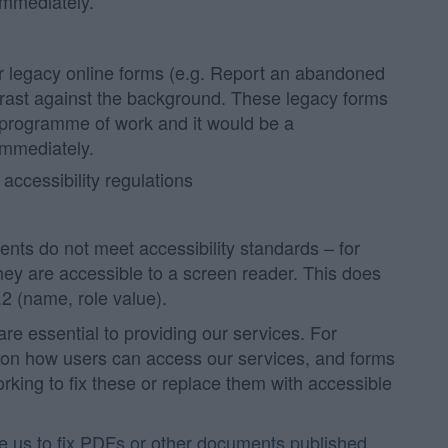
immediately.
r legacy online forms (e.g. Report an abandoned
ntrast against the background. These legacy forms
 programme of work and it would be a
immediately.
 accessibility regulations
ts do not meet accessibility standards – for
hey are accessible to a screen reader. This does
2 (name, role value).
 essential to providing our services. For
on how users can access our services, and forms
ing to fix these or replace them with accessible
re us to fix PDFs or other documents published