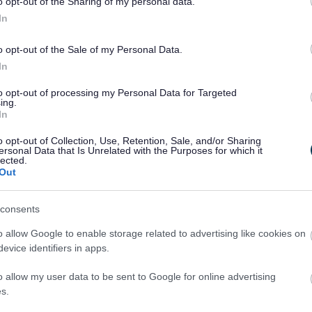
o opt-out of the Sharing of my personal data.
.
In
o opt-out of the Sale of my Personal Data.
In
n (EHRC) is responsible for enforcing the Public
to opt-out of processing my Personal Data for Targeted
ing.
cations) (No. 2) Accessibility Regulations 2018
In
are not happy with how we respond to your
o opt-out of Collection, Use, Retention, Sale, and/or Sharing
and Support Service (EASS)
.
ersonal Data that Is Unrelated with the Purposes for which it
lected.
 website’s accessibility
Out
d to making this website accessible, in
consents
 (Websites and Mobile Applications) (No. 2)
o allow Google to enable storage related to advertising like cookies on
evice identifiers in apps.
e
Web Content Accessibility Guidelines version
listed below.
o allow my user data to be sent to Google for online advertising
s.