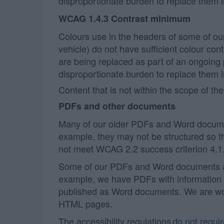
disproportionate burden to replace them 
WCAG 1.4.3 Contrast minimum
Colours use in the headers of some of ou
vehicle) do not have sufficient colour co
are being replaced as part of an ongoing
disproportionate burden to replace them 
Content that is not within the scope of the
PDFs and other documents
Many of our older PDFs and Word documen
example, they may not be structured so t
not meet WCAG 2.2 success criterion 4.1.
Some of our PDFs and Word documents are
example, we have PDFs with information 
published as Word documents. We are work
HTML pages.
The accessibility regulations
do not requi