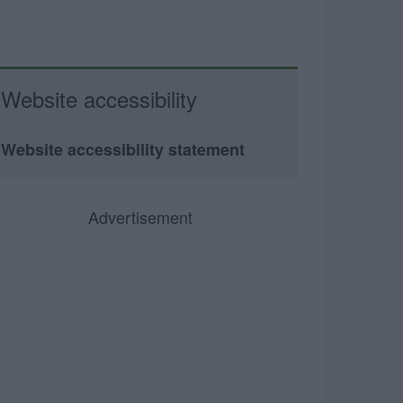
Website accessibility
Website accessibility statement
Advertisement