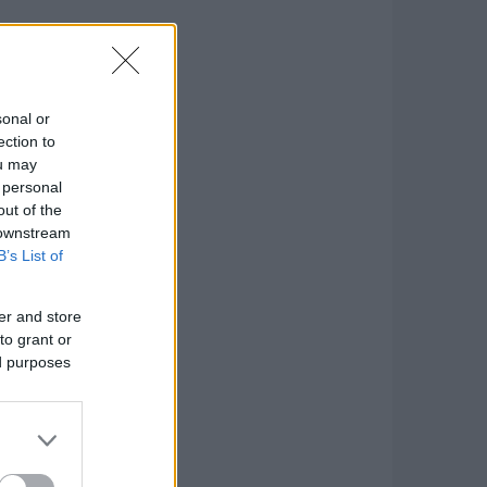
sonal or
ection to
ou may
 personal
out of the
 downstream
B’s List of
er and store
to grant or
ed purposes