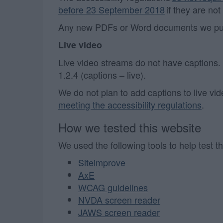
before 23 September 2018
if they are not
Any new PDFs or Word documents we publi
Live video
Live video streams do not have captions
1.2.4 (captions – live).
We do not plan to add captions to live vi
meeting the accessibility regulations
.
How we tested this website
We used the following tools to help test th
Siteimprove
AxE
WCAG guidelines
NVDA screen reader
JAWS screen reader